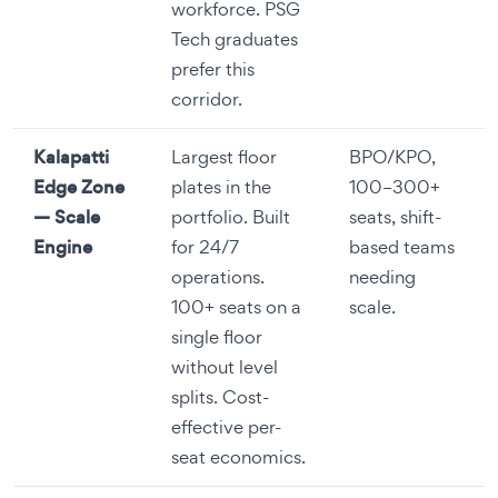
workforce. PSG
Tech graduates
prefer this
corridor.
Kalapatti
Largest floor
BPO/KPO,
Edge Zone
plates in the
100–300+
— Scale
portfolio. Built
seats, shift-
Engine
for 24/7
based teams
operations.
needing
100+ seats on a
scale.
single floor
without level
splits. Cost-
effective per-
seat economics.