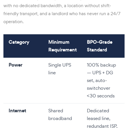
with no dedicated bandwidth, a location without shift-
friendly transport, and a landlord who has never run a 24/7
operation.
Category
Minimum
BPO-Grade
Requirement
Standard
Power
Single UPS
100% backup
line
— UPS + DG
set, auto-
switchover
<30 seconds
Internet
Shared
Dedicated
broadband
leased line,
redundant ISP,