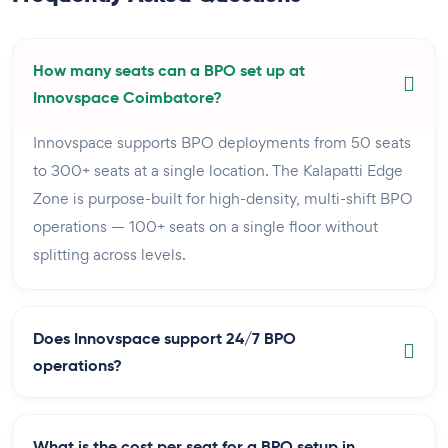
How many seats can a BPO set up at
Innovspace Coimbatore?
Innovspace supports BPO deployments from 50 seats
to 300+ seats at a single location. The Kalapatti Edge
Zone is purpose-built for high-density, multi-shift BPO
operations — 100+ seats on a single floor without
splitting across levels.
Does Innovspace support 24/7 BPO
operations?
What is the cost per seat for a BPO setup in