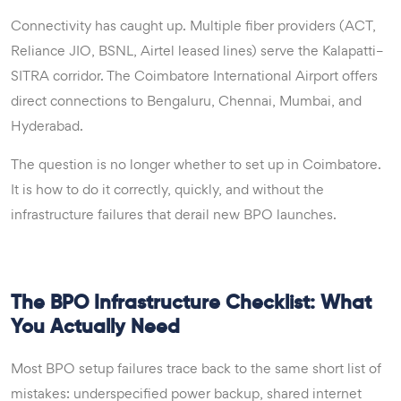
Connectivity has caught up. Multiple fiber providers (ACT,
Reliance JIO, BSNL, Airtel leased lines) serve the Kalapatti–
SITRA corridor. The Coimbatore International Airport offers
direct connections to Bengaluru, Chennai, Mumbai, and
Hyderabad.
The question is no longer whether to set up in Coimbatore.
It is how to do it correctly, quickly, and without the
infrastructure failures that derail new BPO launches.
The BPO Infrastructure Checklist: What
You Actually Need
Most BPO setup failures trace back to the same short list of
mistakes: underspecified power backup, shared internet