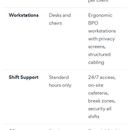
Workstations
Desks and
Ergonomic
chairs
BPO
workstations
with privacy
screens,
structured
cabling
Shift Support
Standard
24/7 access,
hours only
on-site
cafeteria,
break zones,
security all
shifts