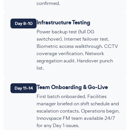
confirmed.
Infrastructure Testing
Day 8–10
Power backup test (full DG
switchover). Internet failover test.
Biometric access walkthrough. CCTV
coverage verification. Network
segregation audit. Handover punch
list.
Team Onboarding & Go-Live
Day 11–14
First batch onboarded. Facilities
manager briefed on shift schedule and
escalation contacts. Operations begin.
Innovspace FM team available 24/7
for any Day 1 issues.