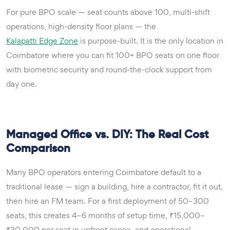
For pure BPO scale — seat counts above 100, multi-shift
operations, high-density floor plans — the
Kalapatti Edge Zone
is purpose-built. It is the only location in
Coimbatore where you can fit 100+ BPO seats on one floor
with biometric security and round-the-clock support from
day one.
Managed Office vs. DIY: The Real Cost
Comparison
Many BPO operators entering Coimbatore default to a
traditional lease — sign a building, hire a contractor, fit it out,
then hire an FM team. For a first deployment of 50–300
seats, this creates 4–6 months of setup time, ₹15,000–
₹30,000 per seat in upfront capex, and operational