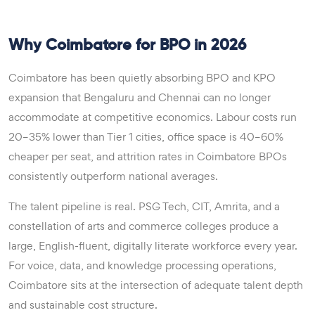
Why Coimbatore for BPO in 2026
Coimbatore has been quietly absorbing BPO and KPO
expansion that Bengaluru and Chennai can no longer
accommodate at competitive economics. Labour costs run
20–35% lower than Tier 1 cities, office space is 40–60%
cheaper per seat, and attrition rates in Coimbatore BPOs
consistently outperform national averages.
The talent pipeline is real. PSG Tech, CIT, Amrita, and a
constellation of arts and commerce colleges produce a
large, English-fluent, digitally literate workforce every year.
For voice, data, and knowledge processing operations,
Coimbatore sits at the intersection of adequate talent depth
and sustainable cost structure.