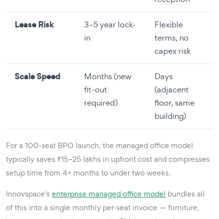
Lease Risk
3–5 year lock-
Flexible
in
terms, no
capex risk
Scale Speed
Months (new
Days
fit-out
(adjacent
required)
floor, same
building)
For a 100-seat BPO launch, the managed office model
typically saves ₹15–25 lakhs in upfront cost and compresses
setup time from 4+ months to under two weeks.
Innovspace's
enterprise managed office model
bundles all
of this into a single monthly per-seat invoice — furniture,