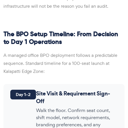
infrastructure will not be the reason you fail an audit.
The BPO Setup Timeline: From Decision
to Day 1 Operations
A managed office BPO deployment follows a predictable
sequence. Standard timeline for a 100-seat launch at
Kalapatti Edge Zone:
Site Visit & Requirement Sign-
Day 1–2
Off
Walk the floor. Confirm seat count,
shift model, network requirements,
branding preferences, and any