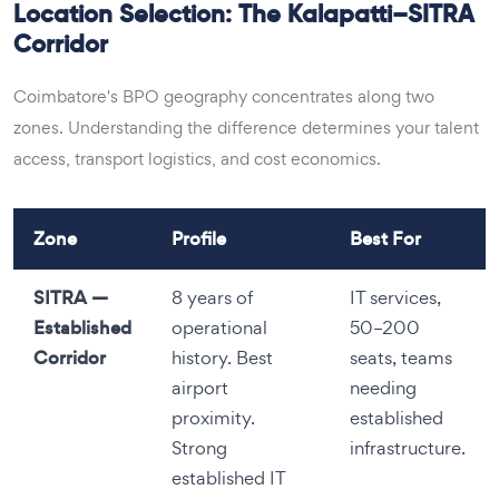
Location Selection: The Kalapatti–SITRA
Corridor
Coimbatore's BPO geography concentrates along two
zones. Understanding the difference determines your talent
access, transport logistics, and cost economics.
Zone
Profile
Best For
SITRA —
8 years of
IT services,
Established
operational
50–200
Corridor
history. Best
seats, teams
airport
needing
proximity.
established
Strong
infrastructure.
established IT