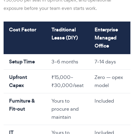
exposure before your team even starts work.
Cost Factor
Traditional
Enterprise
Lease (DIY)
Managed
Office
Setup Time
3–6 months
7–14 days
Upfront
₹15,000–
Zero — opex
Capex
₹30,000/seat
model
Furniture &
Yours to
Included
Fit-out
procure and
maintain
IT
Yours to
Included