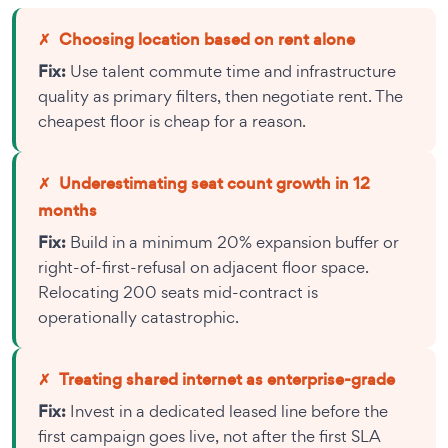
✗
Choosing location based on rent alone
Fix:
Use talent commute time and infrastructure
quality as primary filters, then negotiate rent. The
cheapest floor is cheap for a reason.
✗
Underestimating seat count growth in 12
months
Fix:
Build in a minimum 20% expansion buffer or
right-of-first-refusal on adjacent floor space.
Relocating 200 seats mid-contract is
operationally catastrophic.
✗
Treating shared internet as enterprise-grade
Fix:
Invest in a dedicated leased line before the
first campaign goes live, not after the first SLA