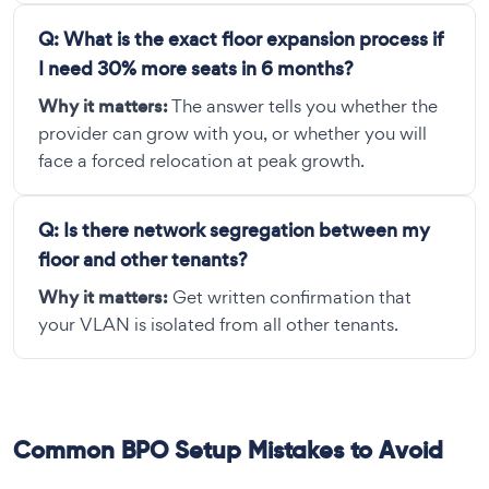
Q:
What is the exact floor expansion process if
I need 30% more seats in 6 months?
Why it matters:
The answer tells you whether the
provider can grow with you, or whether you will
face a forced relocation at peak growth.
Q:
Is there network segregation between my
floor and other tenants?
Why it matters:
Get written confirmation that
your VLAN is isolated from all other tenants.
Common BPO Setup Mistakes to Avoid