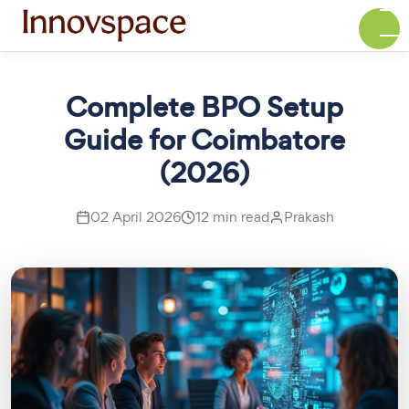
Complete BPO Setup
Guide for Coimbatore
(2026)
02 April 2026
12 min read
Prakash