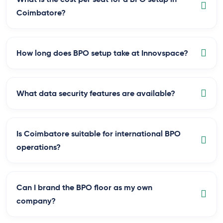
Coimbatore?
How long does BPO setup take at Innovspace?
What data security features are available?
Is Coimbatore suitable for international BPO
operations?
Can I brand the BPO floor as my own
company?