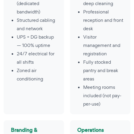
(dedicated
deep cleaning
bandwidth)
Professional
Structured cabling
reception and front
and network
desk
UPS + DG backup
Visitor
— 100% uptime
management and
24/7 electrical for
registration
all shifts
Fully stocked
Zoned air
pantry and break
conditioning
areas
Meeting rooms
included (not pay-
per-use)
Branding &
Operations