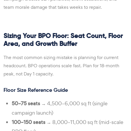
team morale damage that takes weeks to repair.
Sizing Your BPO Floor: Seat Count, Floor
Area, and Growth Buffer
The most common sizing mistake is planning for current
headcount. BPO operations scale fast. Plan for 18-month
peak, not Day 1 capacity.
Floor Size Reference Guide
50–75 seats
→ 4,500–6,000 sq ft (single
campaign launch)
100–150 seats
→ 8,000–11,000 sq ft (mid-scale