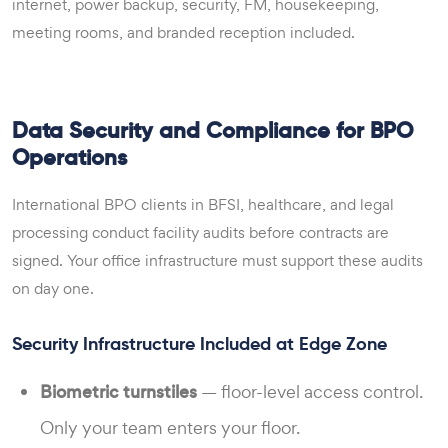
internet, power backup, security, FM, housekeeping,
meeting rooms, and branded reception included.
Data Security and Compliance for BPO
Operations
International BPO clients in BFSI, healthcare, and legal
processing conduct facility audits before contracts are
signed. Your office infrastructure must support these audits
on day one.
Security Infrastructure Included at Edge Zone
Biometric turnstiles
— floor-level access control.
Only your team enters your floor.