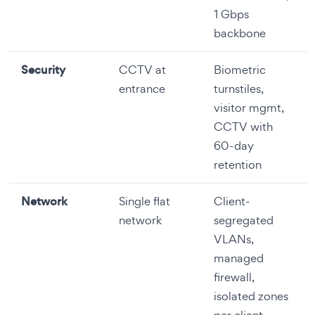
1 Gbps
backbone
Security
CCTV at
Biometric
entrance
turnstiles,
visitor mgmt,
CCTV with
60-day
retention
Network
Single flat
Client-
network
segregated
VLANs,
managed
firewall,
isolated zones
per client