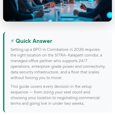
⚡ Quick Answer
Setting up a BPO in Coimbatore in 2026 requires:
the right location on the SITRA–Kalapatti corridor, a
managed office partner who supports 24/7
operations, enterprise-grade power and connectivity,
data security infrastructure, and a floor that scales
without forcing you to move.
This guide covers every decision in the setup
sequence — from sizing your seat count and
choosing your location to negotiating commercial
terms and going live in under two weeks.