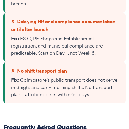
breach.
✗
Delaying HR and compliance documentation
until after launch
Fix:
ESIC, PF, Shops and Establishment
registration, and municipal compliance are
predictable. Start on Day 1, not Week 6.
✗
No shift transport plan
Fix:
Coimbatore's public transport does not serve
midnight and early morning shifts. No transport
plan = attrition spikes within 60 days.
Frequently Asked Questions