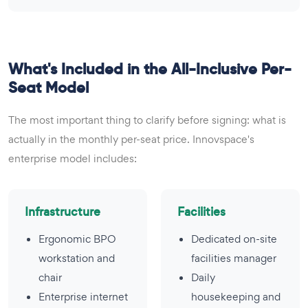
What's Included in the All-Inclusive Per-
Seat Model
The most important thing to clarify before signing: what is
actually in the monthly per-seat price. Innovspace's
enterprise model includes:
Infrastructure
Facilities
Ergonomic BPO
Dedicated on-site
workstation and
facilities manager
chair
Daily
Enterprise internet
housekeeping and