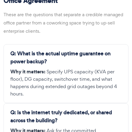
Office Agreement
These are the questions that separate a credible managed
office partner from a coworking space trying to up-sell
enterprise clients.
Q:
What is the actual uptime guarantee on
power backup?
Why it matters:
Specify UPS capacity (KVA per
floor), DG capacity, switchover time, and what
happens during extended grid outages beyond 4
hours.
Q:
Is the internet truly dedicated, or shared
across the building?
Why it matters:
Ask for the committed