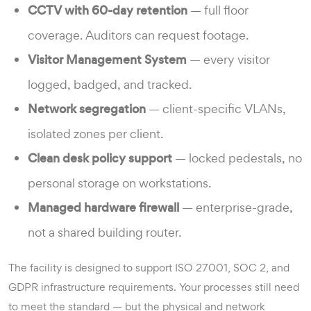
CCTV with 60-day retention
— full floor
coverage. Auditors can request footage.
Visitor Management System
— every visitor
logged, badged, and tracked.
Network segregation
— client-specific VLANs,
isolated zones per client.
Clean desk policy support
— locked pedestals, no
personal storage on workstations.
Managed hardware firewall
— enterprise-grade,
not a shared building router.
The facility is designed to support ISO 27001, SOC 2, and
GDPR infrastructure requirements. Your processes still need
to meet the standard — but the physical and network