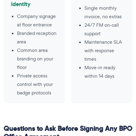
Identity
Single monthly
Company signage
invoice, no extras
at floor entrance
24/7 FM on-call
Branded reception
support
area
Maintenance SLA
Common area
with response
branding on your
times
floor
Move-in ready
Private access
within 14 days
control with your
badge protocols
Questions to Ask Before Signing Any BPO