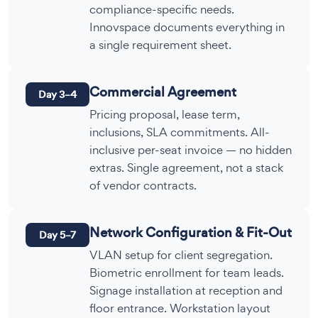
compliance-specific needs.
Innovspace documents everything in
a single requirement sheet.
Commercial Agreement
Day 3–4
Pricing proposal, lease term,
inclusions, SLA commitments. All-
inclusive per-seat invoice — no hidden
extras. Single agreement, not a stack
of vendor contracts.
Network Configuration & Fit-Out
Day 5–7
VLAN setup for client segregation.
Biometric enrollment for team leads.
Signage installation at reception and
floor entrance. Workstation layout