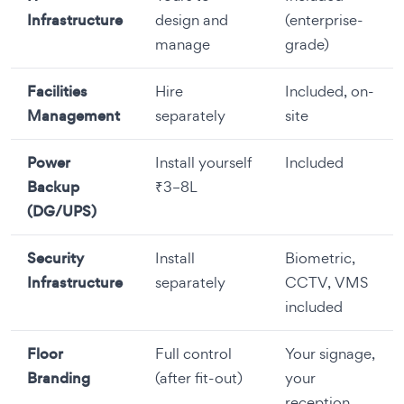
Infrastructure
design and
(enterprise-
manage
grade)
Facilities
Hire
Included, on-
Management
separately
site
Power
Install yourself
Included
Backup
₹3–8L
(DG/UPS)
Security
Install
Biometric,
Infrastructure
separately
CCTV, VMS
included
Floor
Full control
Your signage,
Branding
(after fit-out)
your
reception