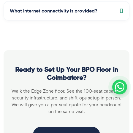
What internet connectivity is provided?
Ready to Set Up Your BPO Floor in
Coimbatore?
Walk the Edge Zone floor. See the 100-seat capacity,
security infrastructure, and shift-ops setup in person.
We will give you a per-seat quote for your headcount
on the same visit.