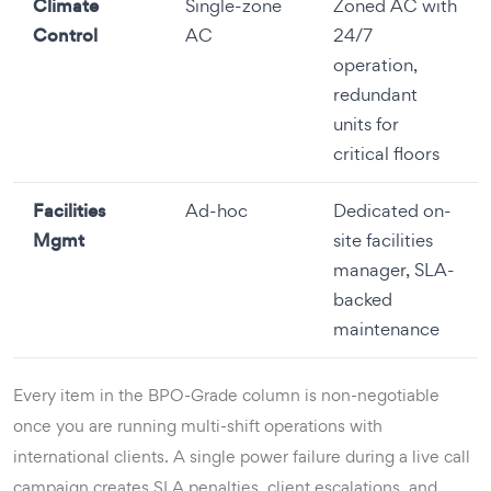
Climate
Single-zone
Zoned AC with
Control
AC
24/7
operation,
redundant
units for
critical floors
Facilities
Ad-hoc
Dedicated on-
Mgmt
site facilities
manager, SLA-
backed
maintenance
Every item in the BPO-Grade column is non-negotiable
once you are running multi-shift operations with
international clients. A single power failure during a live call
campaign creates SLA penalties, client escalations, and