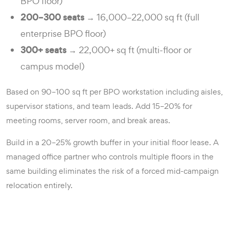
BPO floor)
200–300 seats
→ 16,000–22,000 sq ft (full
enterprise BPO floor)
300+ seats
→ 22,000+ sq ft (multi-floor or
campus model)
Based on 90–100 sq ft per BPO workstation including aisles,
supervisor stations, and team leads. Add 15–20% for
meeting rooms, server room, and break areas.
Build in a 20–25% growth buffer in your initial floor lease. A
managed office partner who controls multiple floors in the
same building eliminates the risk of a forced mid-campaign
relocation entirely.