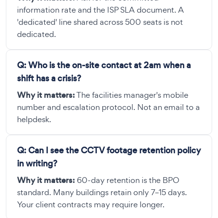
information rate and the ISP SLA document. A
'dedicated' line shared across 500 seats is not
dedicated.
Q:
Who is the on-site contact at 2am when a
shift has a crisis?
Why it matters:
The facilities manager's mobile
number and escalation protocol. Not an email to a
helpdesk.
Q:
Can I see the CCTV footage retention policy
in writing?
Why it matters:
60-day retention is the BPO
standard. Many buildings retain only 7–15 days.
Your client contracts may require longer.