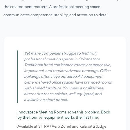
the environment matters. A professional meeting space
communicates competence, stability, and attention to detail.
Yet many companies struggle to find truly
professional meeting spaces in Coimbatore.
Traditional hotel conference rooms are expensive,
impersonal, and require advance bookings. Office
buildings often have outdated AV equipment.
Generic shared office spaces have cramped rooms
with shared furniture. You need a professional
alternative that's reliable, well-equipped, and
available on short notice.
Innovspace Meeting Rooms solve this problem.
Book
by the hour. All equipment works the first time.
Available at SITRA (Aero Zone) and Kalapatti (Edge