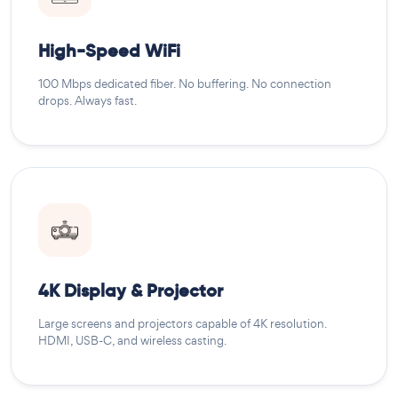
High-Speed WiFi
100 Mbps dedicated fiber. No buffering. No connection
drops. Always fast.
4K Display & Projector
Large screens and projectors capable of 4K resolution.
HDMI, USB-C, and wireless casting.