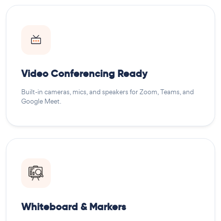
Video Conferencing Ready
Built-in cameras, mics, and speakers for Zoom, Teams, and
Google Meet.
Whiteboard & Markers