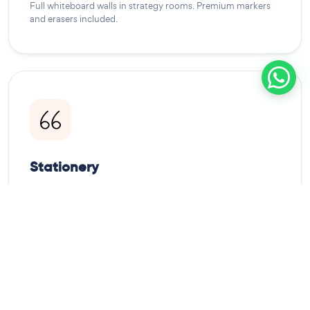
Full whiteboard walls in strategy rooms. Premium markers
and erasers included.
Stationery
Note pads, pens, pencils, and highlighters. All meeting
rooms stocked daily.