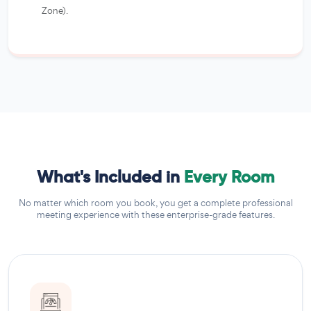
Zone).
What's Included in
Every Room
No matter which room you book, you get a complete professional
meeting experience with these enterprise-grade features.