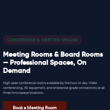
CONFERENCE & MEETING SPACES
Meeting Rooms & Board Rooms
— Professional Spaces, On
Demand
High-spec conference rooms available by the hour or day. Video
conferencing, AV equipment, and enterprise-grade connectivity at all
three Innovspace locations.
Book a Meeting Room