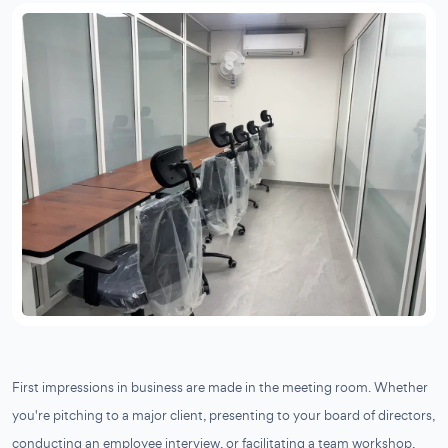
First impressions in business are made in the meeting room. Whether
you're pitching to a major client, presenting to your board of directors,
conducting an employee interview, or facilitating a team workshop,