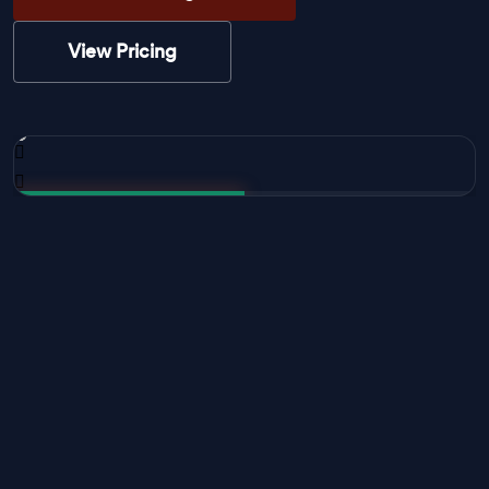
View Pricing