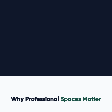
Why Professional
Spaces Matter