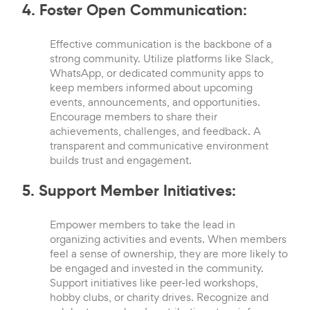
4. Foster Open Communication:
Effective communication is the backbone of a
strong community. Utilize platforms like Slack,
WhatsApp, or dedicated community apps to
keep members informed about upcoming
events, announcements, and opportunities.
Encourage members to share their
achievements, challenges, and feedback. A
transparent and communicative environment
builds trust and engagement.
5. Support Member Initiatives:
Empower members to take the lead in
organizing activities and events. When members
feel a sense of ownership, they are more likely to
be engaged and invested in the community.
Support initiatives like peer-led workshops,
hobby clubs, or charity drives. Recognize and