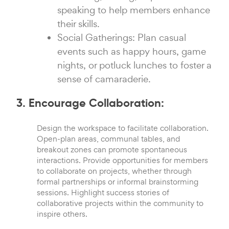
speaking to help members enhance
their skills.
Social Gatherings: Plan casual
events such as happy hours, game
nights, or potluck lunches to foster a
sense of camaraderie.
3. Encourage Collaboration:
Design the workspace to facilitate collaboration.
Open-plan areas, communal tables, and
breakout zones can promote spontaneous
interactions. Provide opportunities for members
to collaborate on projects, whether through
formal partnerships or informal brainstorming
sessions. Highlight success stories of
collaborative projects within the community to
inspire others.