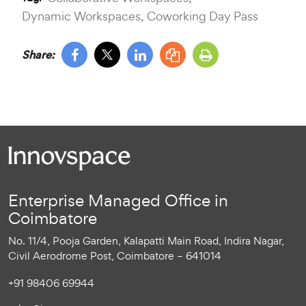
Dynamic Workspaces,
Coworking Day Pass
Share:
Enterprise Managed Office in
Coimbatore
No. 11/4, Pooja Garden, Kalapatti Main Road, Indira Nagar,
Civil Aerodrome Post, Coimbatore – 641014
+91 98406 69944