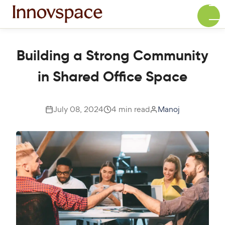
Building a Strong Community
in Shared Office Space
July 08, 2024
4 min read
Manoj