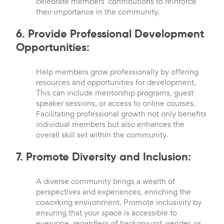
celebrate members’ contributions to reinforce
their importance in the community.
6. Provide Professional Development
Opportunities:
Help members grow professionally by offering
resources and opportunities for development.
This can include mentorship programs, guest
speaker sessions, or access to online courses.
Facilitating professional growth not only benefits
individual members but also enhances the
overall skill set within the community.
7. Promote Diversity and Inclusion:
A diverse community brings a wealth of
perspectives and experiences, enriching the
coworking environment. Promote inclusivity by
ensuring that your space is accessible to
everyone, regardless of background, gender, or