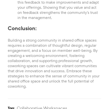
this feedback to make improvements and adapt
your offerings. Showing that you value and act
on feedback strengthens the community’s trust
in the management.
Conclusion:
Building a strong community in shared office spaces
requires a combination of thoughtful design, regular
engagement, and a focus on member well-being. By
creating a welcoming environment, fostering
collaboration, and supporting professional growth,
coworking spaces can cultivate vibrant communities
that drive innovation and success. Embrace these
strategies to enhance the sense of community in your
shared office space and unlock the full potential of
coworking.
Collaborative Workspaces,
Tag: