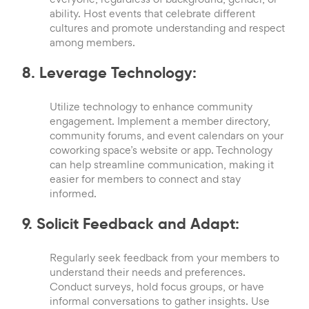
ability. Host events that celebrate different
cultures and promote understanding and respect
among members.
8. Leverage Technology:
Utilize technology to enhance community
engagement. Implement a member directory,
community forums, and event calendars on your
coworking space’s website or app. Technology
can help streamline communication, making it
easier for members to connect and stay
informed.
9. Solicit Feedback and Adapt:
Regularly seek feedback from your members to
understand their needs and preferences.
Conduct surveys, hold focus groups, or have
informal conversations to gather insights. Use