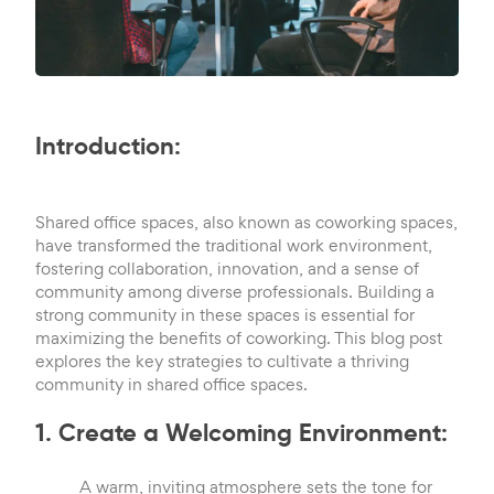
Introduction:
Shared office spaces, also known as coworking spaces,
have transformed the traditional work environment,
fostering collaboration, innovation, and a sense of
community among diverse professionals. Building a
strong community in these spaces is essential for
maximizing the benefits of coworking. This blog post
explores the key strategies to cultivate a thriving
community in shared office spaces.
1. Create a Welcoming Environment:
A warm, inviting atmosphere sets the tone for