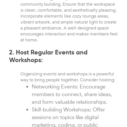
community building. Ensure that the workspace
is clean, comfortable, and aesthetically pleasing.
Incorporate elements like cozy lounge areas,
vibrant artwork, and ample natural light to create
a pleasant ambiance. A well-designed space
encourages interaction and makes members feel
at home.
2. Host Regular Events and
Workshops:
Organizing events and workshops is a powerful
way to bring people together. Consider hosting:
Networking Events: Encourage
members to connect, share ideas,
and form valuable relationships.
Skill-building Workshops: Offer
sessions on topics like digital
marketing, coding, or public