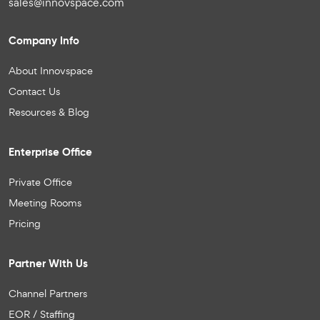
sales@innovspace.com
Company Info
About Innovspace
Contact Us
Resources & Blog
Enterprise Office
Private Office
Meeting Rooms
Pricing
Partner With Us
Channel Partners
EOR / Staffing