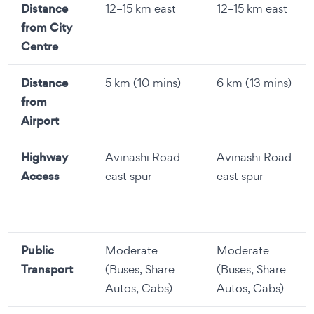
Distance
12–15 km east
12–15 km east
from City
Centre
Distance
5 km (10 mins)
6 km (13 mins)
from
Airport
Highway
Avinashi Road
Avinashi Road
Access
east spur
east spur
Public
Moderate
Moderate
Transport
(Buses, Share
(Buses, Share
Autos, Cabs)
Autos, Cabs)