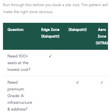
Run through this before you book a site visit. The pattern will
make the right zone obvious.
Question
Edge Zone
(Kalapatti)
Aero
(Kalapatti)
Zone
(SITRA)
✓
Need 100+
seats at the
lowest cost?
✓
✓
Need
premium
Grade-A
infrastructure
& address?