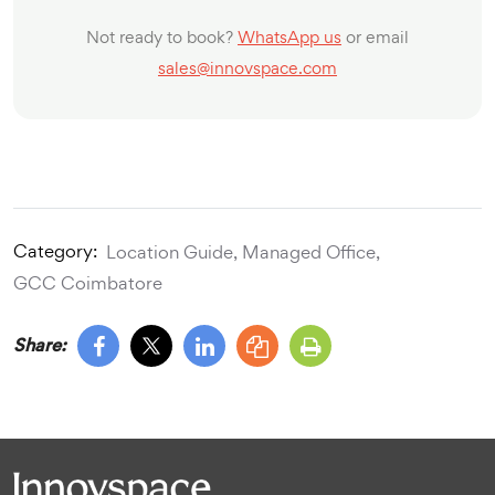
Not ready to book?
WhatsApp us
or email
sales@innovspace.com
Category:
Location Guide,
Managed Office,
GCC Coimbatore
Share: