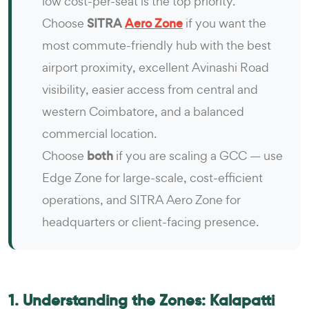
low cost-per-seat is the top priority.
Choose
SITRA
Aero Zone
if you want the
most commute-friendly hub with the best
airport proximity, excellent Avinashi Road
visibility, easier access from central and
western Coimbatore, and a balanced
commercial location.
Choose
both
if you are scaling a GCC — use
Edge Zone for large-scale, cost-efficient
operations, and SITRA Aero Zone for
headquarters or client-facing presence.
1. Understanding the Zones: Kalapatti