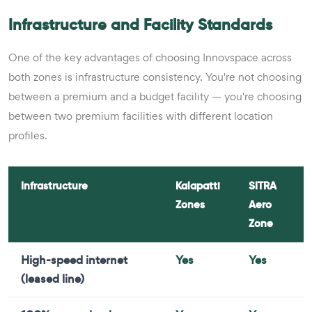
Infrastructure and Facility Standards
One of the key advantages of choosing Innovspace across
both zones is infrastructure consistency. You're not choosing
between a premium and a budget facility — you're choosing
between two premium facilities with different location
profiles.
Infrastructure
Kalapatti
SITRA
Zones
Aero
Zone
High-speed internet
Yes
Yes
(leased line)