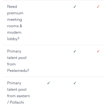
✓
✓
Need
premium
meeting
rooms &
modern
lobby?
✓
✓
Primary
talent pool
from
Peelamedu?
✓
✓
Primary
talent pool
from eastern
/ Pollachi