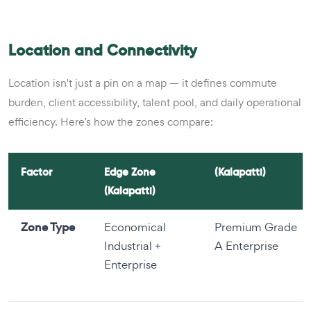
Location and Connectivity
Location isn't just a pin on a map — it defines commute
burden, client accessibility, talent pool, and daily operational
efficiency. Here’s how the zones compare:
Factor
Edge Zone
(Kalapatti)
(Kalapatti)
Zone Type
Economical
Premium Grade
Industrial +
A Enterprise
Enterprise