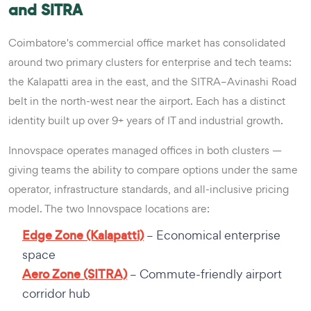
and SITRA
Coimbatore's commercial office market has consolidated
around two primary clusters for enterprise and tech teams:
the Kalapatti area in the east, and the SITRA–Avinashi Road
belt in the north-west near the airport. Each has a distinct
identity built up over 9+ years of IT and industrial growth.
Innovspace operates managed offices in both clusters —
giving teams the ability to compare options under the same
operator, infrastructure standards, and all-inclusive pricing
model. The two Innovspace locations are:
Edge Zone (Kalapatti)
– Economical enterprise
space
Aero Zone (SITRA)
– Commute-friendly airport
corridor hub