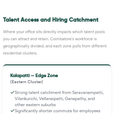
Talent Access and Hiring Catchment
Where your office sits directly impacts which talent pools
you can attract and retain. Coimbatore's workforce is
geographically divided, and each zone pulls from different
residential clusters.
Kalapatti — Edge Zone
(Eastern Cluster)
Strong talent catchment from Saravanampatti,
Vilankurichi, Vellanaipatti, Ganapathy, and
other eastern suburbs
Significantly shorter commute for employees