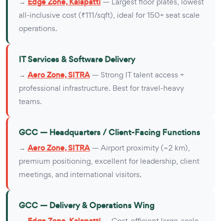
→
Edge Zone, Kalapatti
— Largest floor plates, lowest
all-inclusive cost (₹111/sqft), ideal for 150+ seat scale
operations.
IT Services & Software Delivery
→
Aero Zone, SITRA
— Strong IT talent access +
professional infrastructure. Best for travel-heavy
teams.
GCC — Headquarters / Client-Facing Functions
→
Aero Zone, SITRA
— Airport proximity (~2 km),
premium positioning, excellent for leadership, client
meetings, and international visitors.
GCC — Delivery & Operations Wing
→
Edge Zone, Kalapatti
— Cost-efficient large-scale