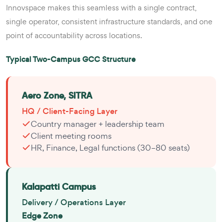
Innovspace makes this seamless with a single contract,
single operator, consistent infrastructure standards, and one
point of accountability across locations.
Typical Two-Campus GCC Structure
Aero Zone, SITRA
HQ / Client-Facing Layer
Country manager + leadership team
Client meeting rooms
HR, Finance, Legal functions (30–80 seats)
Kalapatti Campus
Delivery / Operations Layer
Edge Zone