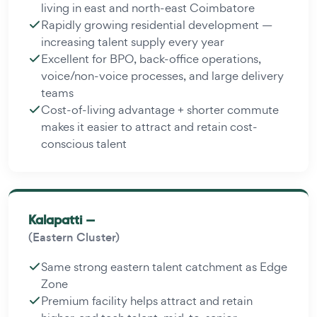
living in east and north-east Coimbatore
Rapidly growing residential development —
increasing talent supply every year
Excellent for BPO, back-office operations,
voice/non-voice processes, and large delivery
teams
Cost-of-living advantage + shorter commute
makes it easier to attract and retain cost-
conscious talent
Kalapatti —
(Eastern Cluster)
Same strong eastern talent catchment as Edge
Zone
Premium facility helps attract and retain