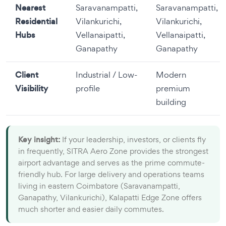
Nearest
Saravanampatti,
Saravanampatti,
Residential
Vilankurichi,
Vilankurichi,
Hubs
Vellanaipatti,
Vellanaipatti,
Ganapathy
Ganapathy
Client
Industrial / Low-
Modern
Visibility
profile
premium
building
Key insight:
If your leadership, investors, or clients fly
in frequently, SITRA Aero Zone provides the strongest
airport advantage and serves as the prime commute-
friendly hub. For large delivery and operations teams
living in eastern Coimbatore (Saravanampatti,
Ganapathy, Vilankurichi), Kalapatti Edge Zone offers
much shorter and easier daily commutes.