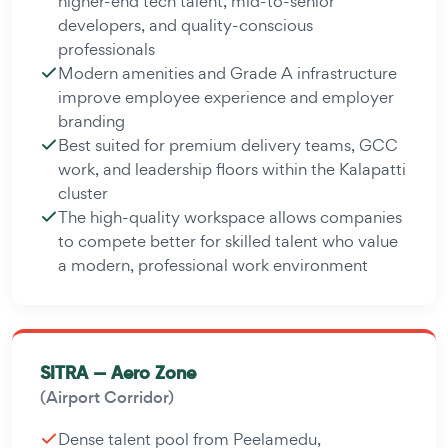
higher-end tech talent, mid-to-senior
developers, and quality-conscious
professionals
Modern amenities and Grade A infrastructure
improve employee experience and employer
branding
Best suited for premium delivery teams, GCC
work, and leadership floors within the Kalapatti
cluster
The high-quality workspace allows companies
to compete better for skilled talent who value
a modern, professional work environment
SITRA — Aero Zone
(Airport Corridor)
Dense talent pool from Peelamedu,