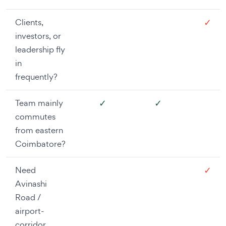
✓
Clients,
investors, or
leadership fly
in
frequently?
✓
✓
Team mainly
commutes
from eastern
Coimbatore?
✓
Need
Avinashi
Road /
airport-
corridor