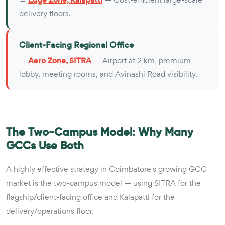
delivery floors.
Client-Facing Regional Office
→
Aero Zone, SITRA
— Airport at 2 km, premium
lobby, meeting rooms, and Avinashi Road visibility.
The Two-Campus Model: Why Many
GCCs Use Both
A highly effective strategy in Coimbatore's growing GCC
market is the two-campus model — using SITRA for the
flagship/client-facing office and Kalapatti for the
delivery/operations floor.