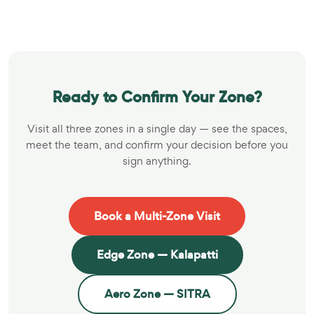
Ready to Confirm Your Zone?
Visit all three zones in a single day — see the spaces,
meet the team, and confirm your decision before you
sign anything.
Book a Multi-Zone Visit
Edge Zone — Kalapatti
Aero Zone — SITRA