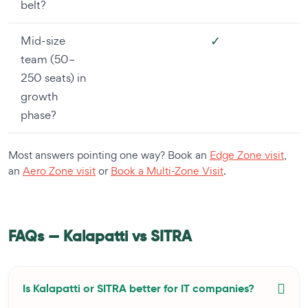
belt?
✓
Mid-size
team (50–
250 seats) in
growth
phase?
Most answers pointing one way? Book an
Edge Zone visit
,
an
Aero Zone visit
or
Book a Multi-Zone Visit
.
FAQs — Kalapatti vs SITRA
Is Kalapatti or SITRA better for IT companies?