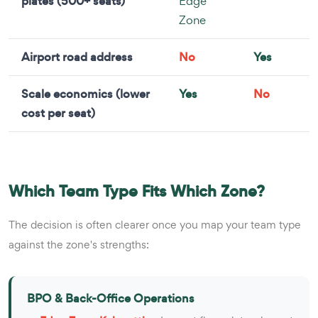
plates (500+ seats)
Edge
Zone
Airport road address
No
Yes
Scale economics (lower
Yes
No
cost per seat)
Which Team Type Fits Which Zone?
The decision is often clearer once you map your team type
against the zone's strengths:
BPO & Back-Office Operations