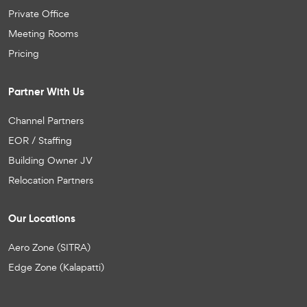
Private Office
Meeting Rooms
Pricing
Partner With Us
Channel Partners
EOR / Staffing
Building Owner JV
Relocation Partners
Our Locations
Aero Zone (SITRA)
Edge Zone (Kalapatti)