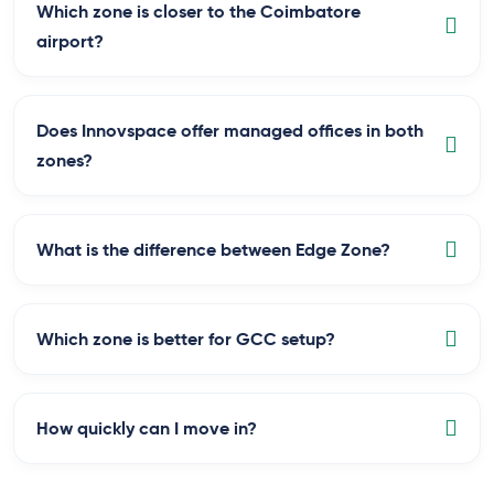
Which zone is closer to the Coimbatore
airport?
Does Innovspace offer managed offices in both
zones?
What is the difference between Edge Zone?
Which zone is better for GCC setup?
How quickly can I move in?