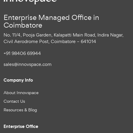
Enterprise Managed Office in
Coimbatore
No. 11/4, Pooja Garden, Kalapatti Main Road, Indira Nagar,
Civil Aerodrome Post, Coimbatore – 641014
+91 98406 69944
sales@innovspace.com
Company Info
About Innovspace
Contact Us
Resources & Blog
Enterprise Office