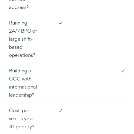
address?
✓
Running
24/7 BPO or
large shift-
based
operations?
✓
Building a
GCC with
international
leadership?
✓
Cost-per-
seat is your
#1 priority?