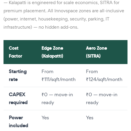
— Kalapatti is engineered for scale economics, SITRA for
premium placement. All Innovspace zones are all-inclusive
(power, internet, housekeeping, security, parking, IT
infrastructure) — no hidden add-ons.
Cost
Edge Zone
Aero Zone
Factor
(Kalapatti)
(SITRA)
Starting
From
From
rate
₹111/sqft/month
₹124/sqft/month
CAPEX
₹0 — move-in
₹0 — move-in
required
ready
ready
Power
Yes
Yes
included