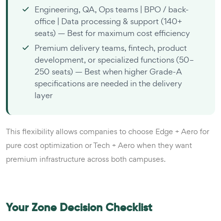
Engineering, QA, Ops teams | BPO / back-
office | Data processing & support (140+
seats) — Best for maximum cost efficiency
Premium delivery teams, fintech, product
development, or specialized functions (50–
250 seats) — Best when higher Grade-A
specifications are needed in the delivery
layer
This flexibility allows companies to choose Edge + Aero for
pure cost optimization or Tech + Aero when they want
premium infrastructure across both campuses.
Your Zone Decision Checklist