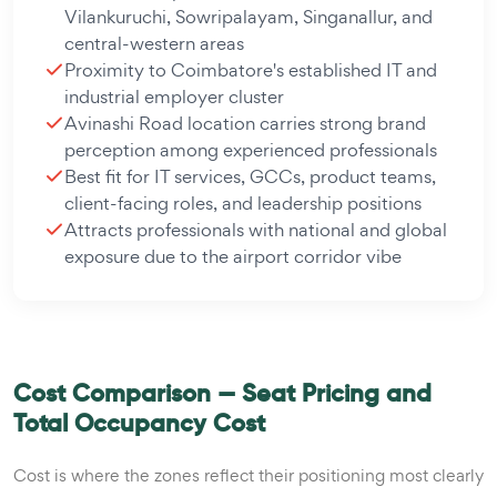
Vilankuruchi, Sowripalayam, Singanallur, and
central-western areas
Proximity to Coimbatore's established IT and
industrial employer cluster
Avinashi Road location carries strong brand
perception among experienced professionals
Best fit for IT services, GCCs, product teams,
client-facing roles, and leadership positions
Attracts professionals with national and global
exposure due to the airport corridor vibe
Cost Comparison — Seat Pricing and
Total Occupancy Cost
Cost is where the zones reflect their positioning most clearly