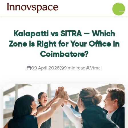
Kalapatti vs SITRA — Which
Zone is Right for Your Office in
Coimbatore?
09 April 2026
9 min read
Vimal