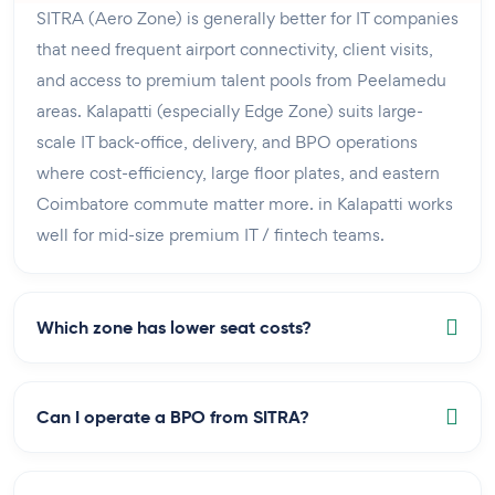
SITRA (Aero Zone) is generally better for IT companies
that need frequent airport connectivity, client visits,
and access to premium talent pools from Peelamedu
areas. Kalapatti (especially Edge Zone) suits large-
scale IT back-office, delivery, and BPO operations
where cost-efficiency, large floor plates, and eastern
Coimbatore commute matter more. in Kalapatti works
well for mid-size premium IT / fintech teams.
Which zone has lower seat costs?
Can I operate a BPO from SITRA?