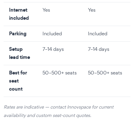
Internet
Yes
Yes
included
Parking
Included
Included
Setup
7–14 days
7–14 days
lead time
Best for
50–500+ seats
50–500+ seats
seat
count
Rates are indicative — contact Innovspace for current
availability and custom seat-count quotes.