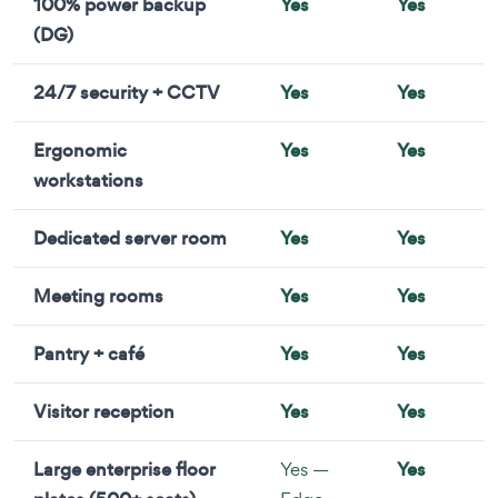
100% power backup
Yes
Yes
(DG)
24/7 security + CCTV
Yes
Yes
Ergonomic
Yes
Yes
workstations
Dedicated server room
Yes
Yes
Meeting rooms
Yes
Yes
Pantry + café
Yes
Yes
Visitor reception
Yes
Yes
Large enterprise floor
Yes —
Yes