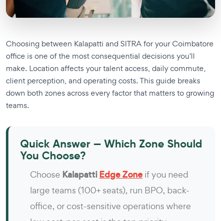
Choosing between Kalapatti and SITRA for your Coimbatore
office is one of the most consequential decisions you'll
make. Location affects your talent access, daily commute,
client perception, and operating costs. This guide breaks
down both zones across every factor that matters to growing
teams.
Quick Answer — Which Zone Should
You Choose?
Choose
Kalapatti
Edge Zone
if you need
large teams (100+ seats), run BPO, back-
office, or cost-sensitive operations where