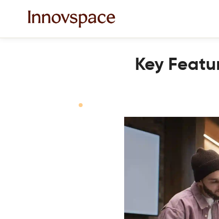
Key Featur