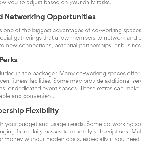
low you to adjust based on your daily tasks.
d Networking Opportunities
s one of the biggest advantages of co-working space
social gatherings that allow members to network and c
to new connections, potential partnerships, or busine
Perks
luded in the package? Many co-working spaces offer pe
even fitness facilities. Some may provide additional ser
s, or dedicated event spaces. These extras can make
able and convenient.
rship Flexibility
ith your budget and usage needs. Some co-working spac
ging from daily passes to monthly subscriptions. Ma
for money without hidden costs, especially if you nee