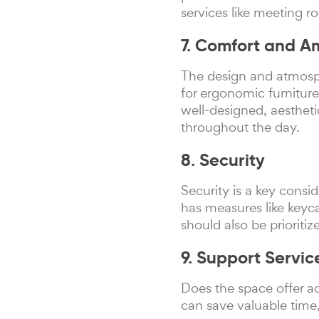
services like meeting r
7. Comfort and 
The design and atmosph
for ergonomic furniture
well-designed, aesthet
throughout the day.
8. Security
Security is a key cons
has measures like keyca
should also be prioritiz
9. Support Servic
Does the space offer ad
can save valuable time,