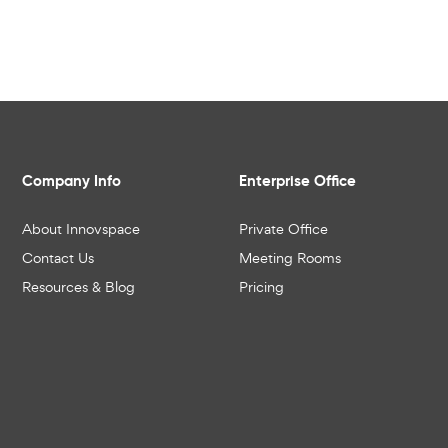
Company Info
Enterprise Office
About Innovspace
Private Office
Contact Us
Meeting Rooms
Resources & Blog
Pricing