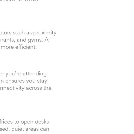
ctors such as proximity
taurants, and gyms. A
more efficient.
er you’re attending
ion ensures you stay
nnectivity across the
ffices to open desks
sed, quiet areas can