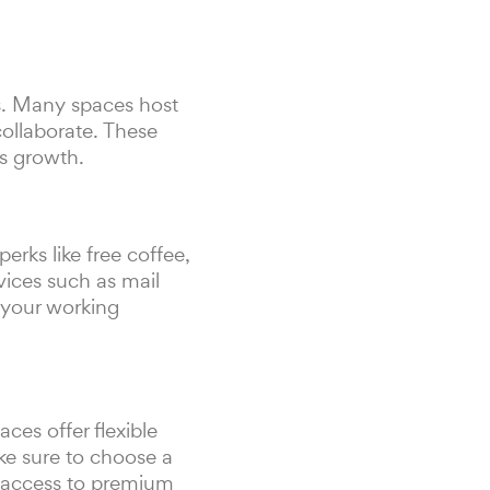
s. Many spaces host
ollaborate. These
ss growth.
rks like free coffee,
vices such as mail
 your working
es offer flexible
ke sure to choose a
d access to premium