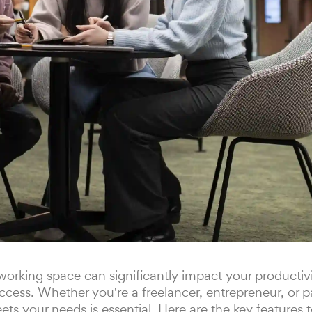
orking space can significantly impact your productivit
ccess. Whether you're a freelancer, entrepreneur, or p
ets your needs is essential. Here are the key features 