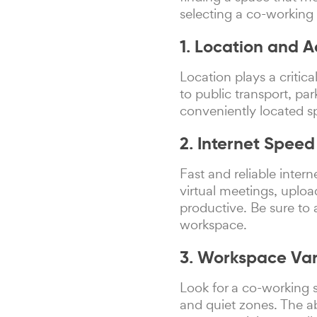
selecting a co-working
1. Location and Ac
Location plays a critic
to public transport, par
conveniently located s
2. Internet Spee
Fast and reliable inter
virtual meetings, uploa
productive. Be sure to 
workspace.
3. Workspace Vari
Look for a co-working s
and quiet zones. The ab