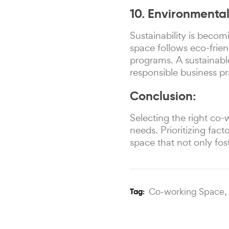
10. Environmental
Sustainability is becom
space follows eco-frien
programs. A sustainabl
responsible business pr
Conclusion:
Selecting the right co
needs. Prioritizing fac
space that not only fos
Co-working Space,
Tag: