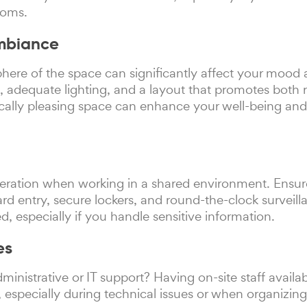
ooms.
Ambiance
ere of the space can significantly affect your mood 
, adequate lighting, and a layout that promotes both 
ically pleasing space can enhance your well-being an
ideration when working in a shared environment. Ensu
rd entry, secure lockers, and round-the-clock surveill
ed, especially if you handle sensitive information.
es
ministrative or IT support? Having on-site staff availa
 especially during technical issues or when organizin