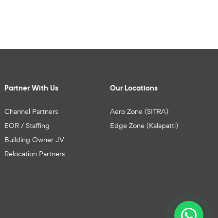
Partner With Us
Our Locations
Channel Partners
Aero Zone (SITRA)
EOR / Staffing
Edge Zone (Kalapatti)
Building Owner JV
Relocation Partners