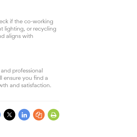
eck if the co-working
 lighting, or recycling
d aligns with
 and professional
ll ensure you find a
wth and satisfaction.