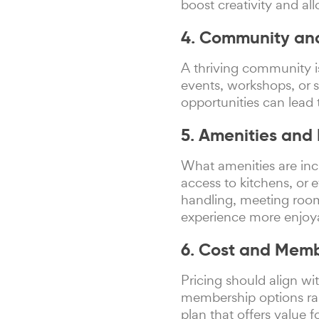
boost creativity and al
4. Community an
A thriving community i
events, workshops, or 
opportunities can lead 
5. Amenities and 
What amenities are inc
access to kitchens, or 
handling, meeting room
experience more enjoy
6. Cost and Membe
Pricing should align w
membership options ran
plan that offers value 