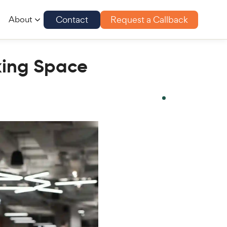
Contact
Request a Callback
About
rking Space