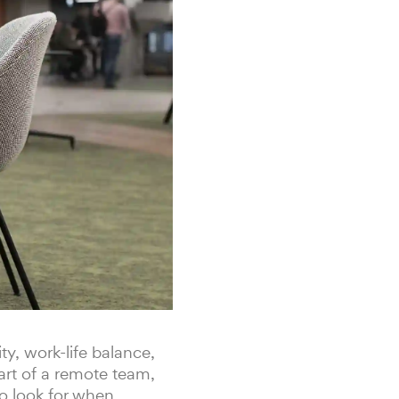
y, work-life balance,
art of a remote team,
to look for when