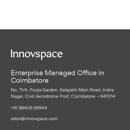
Enterprise Managed Office in
Coimbatore
No. 11/4, Pooja Garden, Kalapatti Main Road, Indira
Nagar, Civil Aerodrome Post, Coimbatore – 641014
+91 98406 69944
sales@innovspace.com