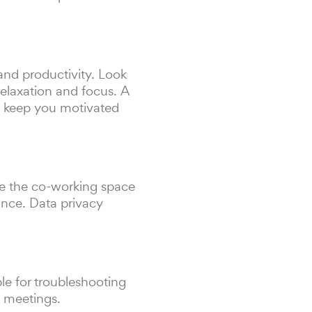
and productivity. Look
relaxation and focus. A
d keep you motivated
re the co-working space
ance. Data privacy
ble for troubleshooting
g meetings.