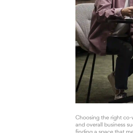
Choosing the right co-w
and overall business su
finding a space that me