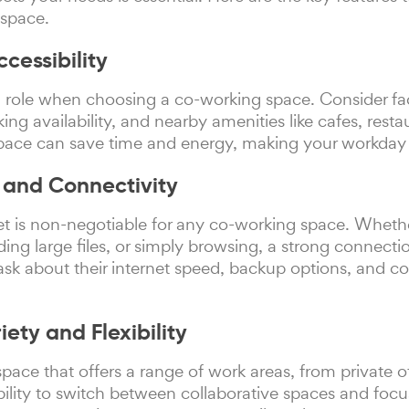
 space.
cessibility
al role when choosing a co-working space. Consider fa
king availability, and nearby amenities like cafes, res
pace can save time and energy, making your workday 
d and Connectivity
net is non-negotiable for any co-working space. Wheth
ding large files, or simply browsing, a strong connect
ask about their internet speed, backup options, and co
ety and Flexibility
pace that offers a range of work areas, from private o
ility to switch between collaborative spaces and focu