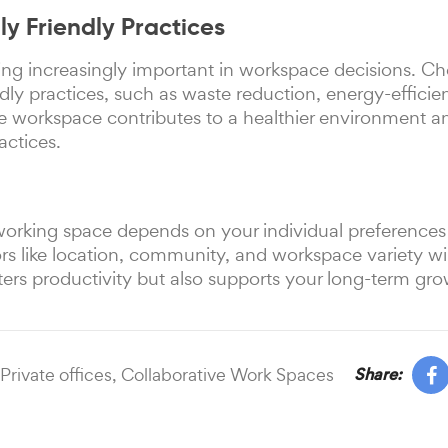
ly Friendly Practices
ing increasingly important in workspace decisions. Ch
dly practices, such as waste reduction, energy-efficient
e workspace contributes to a healthier environment an
actices.
-working space depends on your individual preferences
tors like location, community, and workspace variety wi
ters productivity but also supports your long-term gro
Private offices,
Collaborative Work Spaces
Share: