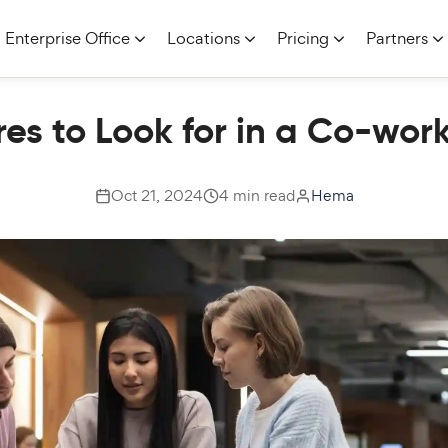
Enterprise Office
Locations
Pricing
Partners
es to Look for in a Co-wo
Oct 21, 2024
4 min read
Hema