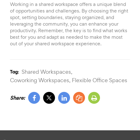
Working in a shared workspace offers a unique blend
of opportunities and challenges. By choosing the right
spot, setting boundaries, staying organized, and
leveraging the community, you can enhance your
productivity. Remember, the key is to find what works
best for you and adapt as needed to make the most
out of your shared workspace experience.
Shared Workspaces,
Tag:
Coworking Workspaces,
Flexible Office Spaces
Share: