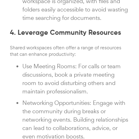
workspace is organized, with files and
folders easily accessible to avoid wasting
time searching for documents.
4. Leverage Community Resources
Shared workspaces often offer a range of resources
that can enhance productivity:
Use Meeting Rooms: For calls or team
discussions, book a private meeting
room to avoid disturbing others and
maintain professionalism.
Networking Opportunities: Engage with
the community during breaks or
networking events. Building relationships
can lead to collaborations, advice, or
even motivation boosts.