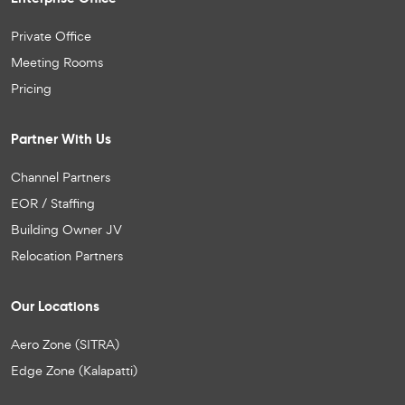
Private Office
Meeting Rooms
Pricing
Partner With Us
Channel Partners
EOR / Staffing
Building Owner JV
Relocation Partners
Our Locations
Aero Zone (SITRA)
Edge Zone (Kalapatti)