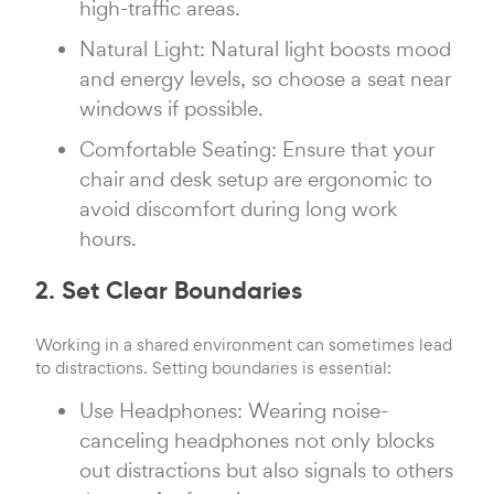
high-traffic areas.
Natural Light: Natural light boosts mood
and energy levels, so choose a seat near
windows if possible.
Comfortable Seating: Ensure that your
chair and desk setup are ergonomic to
avoid discomfort during long work
hours.
2. Set Clear Boundaries
Working in a shared environment can sometimes lead
to distractions. Setting boundaries is essential:
Use Headphones: Wearing noise-
canceling headphones not only blocks
out distractions but also signals to others