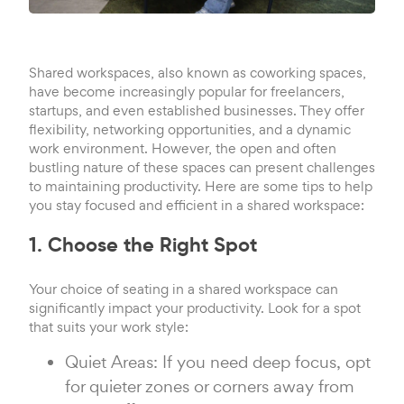
Shared workspaces, also known as coworking spaces,
have become increasingly popular for freelancers,
startups, and even established businesses. They offer
flexibility, networking opportunities, and a dynamic
work environment. However, the open and often
bustling nature of these spaces can present challenges
to maintaining productivity. Here are some tips to help
you stay focused and efficient in a shared workspace:
1. Choose the Right Spot
Your choice of seating in a shared workspace can
significantly impact your productivity. Look for a spot
that suits your work style:
Quiet Areas: If you need deep focus, opt
for quieter zones or corners away from