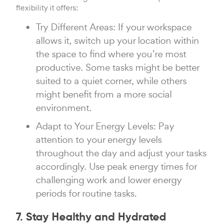
flexibility it offers:
Try Different Areas: If your workspace
allows it, switch up your location within
the space to find where you’re most
productive. Some tasks might be better
suited to a quiet corner, while others
might benefit from a more social
environment.
Adapt to Your Energy Levels: Pay
attention to your energy levels
throughout the day and adjust your tasks
accordingly. Use peak energy times for
challenging work and lower energy
periods for routine tasks.
7. Stay Healthy and Hydrated