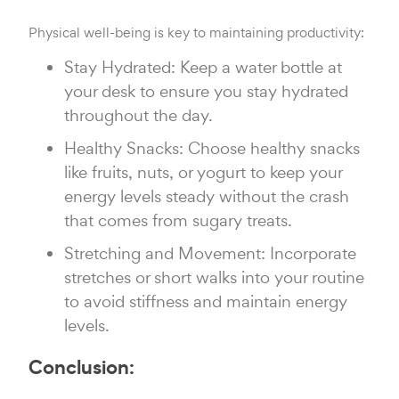
Physical well-being is key to maintaining productivity:
Stay Hydrated: Keep a water bottle at
your desk to ensure you stay hydrated
throughout the day.
Healthy Snacks: Choose healthy snacks
like fruits, nuts, or yogurt to keep your
energy levels steady without the crash
that comes from sugary treats.
Stretching and Movement: Incorporate
stretches or short walks into your routine
to avoid stiffness and maintain energy
levels.
Conclusion: