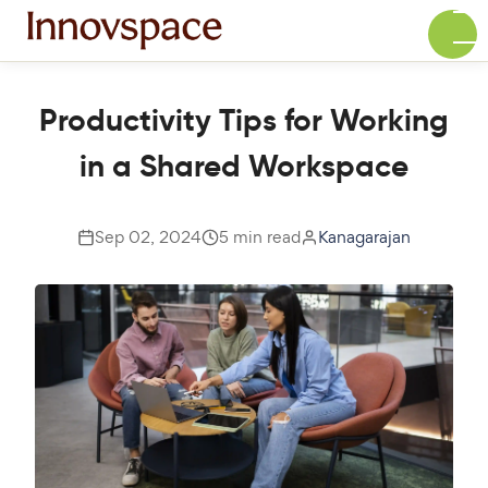
Productivity Tips for Working
in a Shared Workspace
Sep 02, 2024
5 min read
Kanagarajan