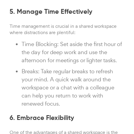
5. Manage Time Effectively
Time management is crucial in a shared workspace
where distractions are plentiful:
Time Blocking: Set aside the first hour of
the day for deep work and use the
afternoon for meetings or lighter tasks.
Breaks: Take regular breaks to refresh
your mind. A quick walk around the
workspace or a chat with a colleague
can help you return to work with
renewed focus.
6. Embrace Flexibility
One of the advantages of a shared workspace is the