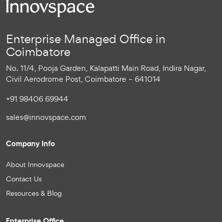
Enterprise Managed Office in
Coimbatore
No. 11/4, Pooja Garden, Kalapatti Main Road, Indira Nagar,
Civil Aerodrome Post, Coimbatore – 641014
+91 98406 69944
sales@innovspace.com
Company Info
About Innovspace
Contact Us
Resources & Blog
Enterprise Office