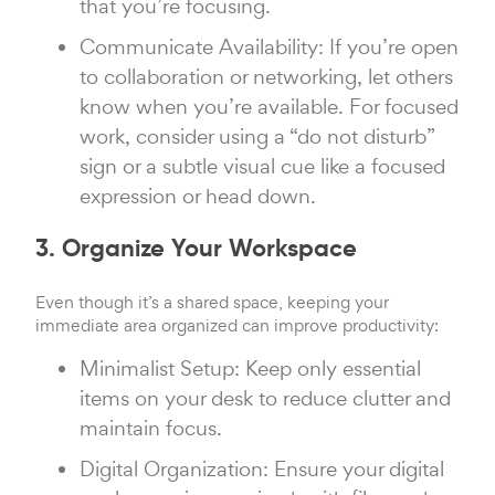
that you’re focusing.
Communicate Availability: If you’re open
to collaboration or networking, let others
know when you’re available. For focused
work, consider using a “do not disturb”
sign or a subtle visual cue like a focused
expression or head down.
3. Organize Your Workspace
Even though it’s a shared space, keeping your
immediate area organized can improve productivity:
Minimalist Setup: Keep only essential
items on your desk to reduce clutter and
maintain focus.
Digital Organization: Ensure your digital