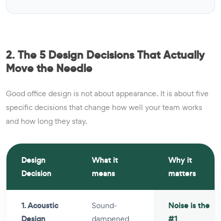
2. The 5 Design Decisions That Actually
Move the Needle
Good office design is not about appearance. It is about five
specific decisions that change how well your team works
and how long they stay.
Design
What it
Why it
Decision
means
matters
1. Acoustic
Sound-
Noise is the
Design
dampened
#1