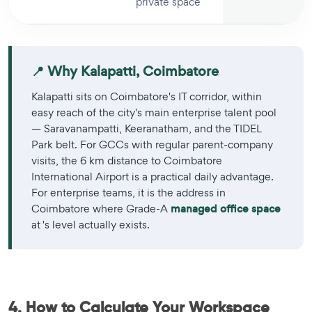
private space
📍 Why Kalapatti, Coimbatore
Kalapatti sits on Coimbatore's IT corridor, within
easy reach of the city's main enterprise talent pool
— Saravanampatti, Keeranatham, and the TIDEL
Park belt. For GCCs with regular parent-company
visits, the 6 km distance to Coimbatore
International Airport is a practical daily advantage.
For enterprise teams, it is the address in
Coimbatore where Grade-A
managed office space
at 's level actually exists.
4. How to Calculate Your Workspace