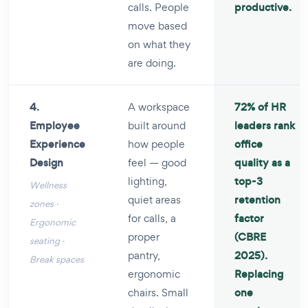
calls. People
productive.
move based
on what they
are doing.
4.
A workspace
72% of HR
Employee
built around
leaders rank
Experience
how people
office
Design
feel — good
quality as a
lighting,
top-3
Wellness
quiet areas
retention
zones ·
for calls, a
factor
Ergonomic
proper
(CBRE
seating ·
pantry,
2025).
Break spaces
ergonomic
Replacing
chairs. Small
one