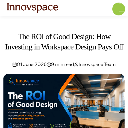
The ROI of Good Design: How
Investing in Workspace Design Pays Off
01 June 2026
9 min read
Innovspace Team