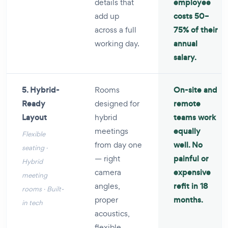
details that
employee
add up
costs 50–
across a full
75% of their
working day.
annual
salary.
5. Hybrid-
Rooms
On-site and
Ready
designed for
remote
Layout
hybrid
teams work
meetings
equally
Flexible
from day one
well. No
seating ·
— right
painful or
Hybrid
camera
expensive
meeting
angles,
refit in 18
rooms · Built-
proper
months.
in tech
acoustics,
flexible