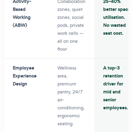
Activity-
Collaboration
25–40%
Based
zones, quiet
better space
Working
zones, social
utilisation.
(ABW)
pods, private
No wasted
work cells —
seat cost.
all on one
floor
Employee
Wellness
A top-3
Experience
area,
retention
Design
premium
driver for
pantry, 24/7
mid and
air-
senior
conditioning,
employees.
ergonomic
seating