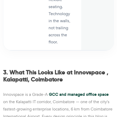
seating.
Technology
in the walls,
not trailing
across the
floor.
3. What This Looks Like at Innovspace ,
Kalapatti, Coimbatore
Innovspace is a Grade-A
GCC and managed office space
on the Kalapatti IT corridor, Coimbatore — one of the city's
fastest-growing enterprise locations, 6 km from Coimbatore
International Airport. Every design principle in this blog is