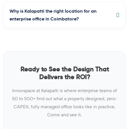
Why is Kalapatti the right location for an
enterprise office in Coimbatore?
Ready to See the Design That
Delivers the ROI?
Innovspace at Kalapatti is where enterprise teams of
50 to 500+ find out what a properly designed, zero-
CAPEX, fully managed office looks like in practice.
Come and see it.