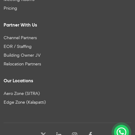
Pricing
Partner With Us
Channel Partners
EOR / Staffing
Building Owner JV
Relocation Partners
Our Locations
Aero Zone (SITRA)
Edge Zone (Kalapatti)