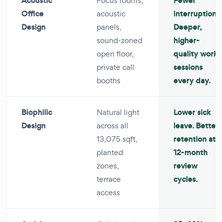
Acoustic
Focus rooms,
Fewer
Office
acoustic
interruptions.
Design
panels,
Deeper,
sound-zoned
higher-
open floor,
quality work
private call
sessions
booths
every day.
Biophilic
Natural light
Lower sick
Design
across all
leave. Better
13,075 sqft,
retention at
planted
12-month
zones,
review
terrace
cycles.
access