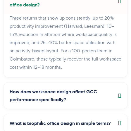
office design?
Three returns that show up consistently: up to 20%
productivity improvement (Harvard, Leesman), 10–
15% reduction in attrition where workspace quality is
improved, and 25–40% better space utilisation with
an activity-based layout. For a 100-person team in
Coimbatore, these typically recover the full workspace
cost within 12–18 months.
How does workspace design affect GCC
performance specifically?
What is biophilic office design in simple terms?