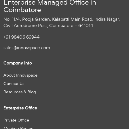
Enterprise Managed Office in
Coimbatore
No. 11/4, Pooja Garden, Kalapatti Main Road, Indira Nagar,
Civil Aerodrome Post, Coimbatore – 641014
+91 98406 69944
sales@innovspace.com
Company Info
About Innovspace
Contact Us
Resources & Blog
Enterprise Office
Private Office
Meeting Rooms