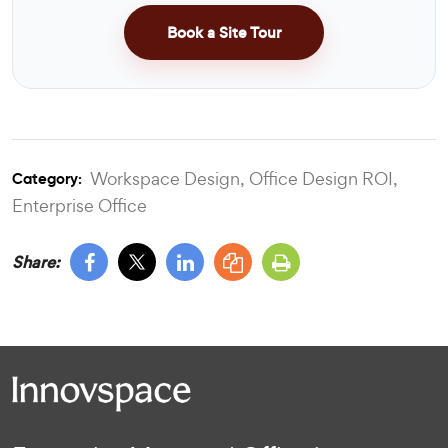
Book a Site Tour
Workspace Design,
Office Design ROI,
Category:
Enterprise Office
Share: