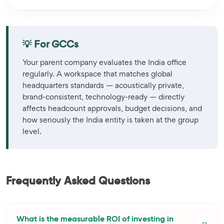
💡 For GCCs
Your parent company evaluates the India office
regularly. A workspace that matches global
headquarters standards — acoustically private,
brand-consistent, technology-ready — directly
affects headcount approvals, budget decisions, and
how seriously the India entity is taken at the group
level.
Frequently Asked Questions
What is the measurable ROI of investing in