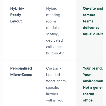
Hybrid-
Hybrid
On-site and
Ready
meeting
remote
Layout
rooms,
teams
modular
deliver at
seating,
equal quality.
dedicated
call zones,
built-in AV
Personalised
Custom-
Your brand.
Micro-Zones
branded
Your
floors, team-
environment.
specific
Not a generic
layouts
shared
within your
office.