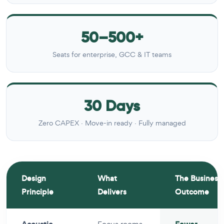
50–500+
Seats for enterprise, GCC & IT teams
30 Days
Zero CAPEX · Move-in ready · Fully managed
Design
What
The Business
Principle
Delivers
Outcome