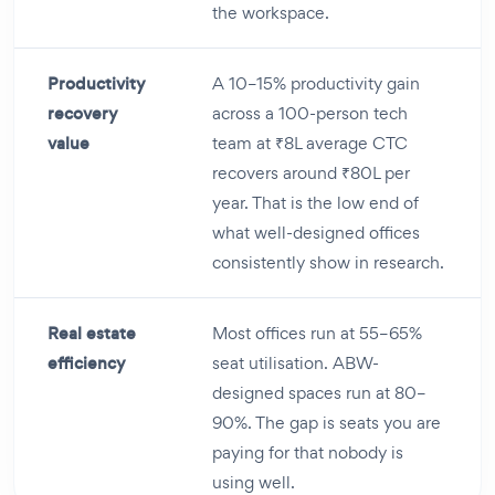
the workspace.
Productivity
A 10–15% productivity gain
recovery
across a 100-person tech
value
team at ₹8L average CTC
recovers around ₹80L per
year. That is the low end of
what well-designed offices
consistently show in research.
Real estate
Most offices run at 55–65%
efficiency
seat utilisation. ABW-
designed spaces run at 80–
90%. The gap is seats you are
paying for that nobody is
using well.