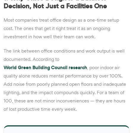
Decision, Not Just a Facilities One
Most companies treat office design as a one-time setup
cost. The ones that get it right treat it as an ongoing
investment in how well their team can work.
The link between office conditions and work output is well
documented. According to
World Green Building Council research
, poor indoor air
quality alone reduces mental performance by over 100%.
Add noise from poorly planned open floors and inadequate
lighting, and the impact compounds quickly. For a team of
100, these are not minor inconveniences — they are hours
of lost productive time every week.