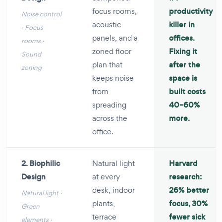
focus rooms,
productivity
Noise control
acoustic
killer in
· Focus
panels, and a
offices.
rooms ·
zoned floor
Fixing it
Sound
plan that
after the
zoning
keeps noise
space is
from
built costs
spreading
40–60%
across the
more.
office.
2. Biophilic
Natural light
Harvard
Design
at every
research:
desk, indoor
26% better
Natural light ·
plants,
focus, 30%
Green
terrace
fewer sick
elements ·