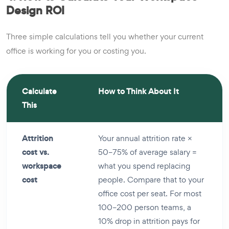
Design ROI
Three simple calculations tell you whether your current
office is working for you or costing you.
Calculate
How to Think About It
This
Attrition
Your annual attrition rate ×
cost vs.
50–75% of average salary =
workspace
what you spend replacing
cost
people. Compare that to your
office cost per seat. For most
100–200 person teams, a
10% drop in attrition pays for