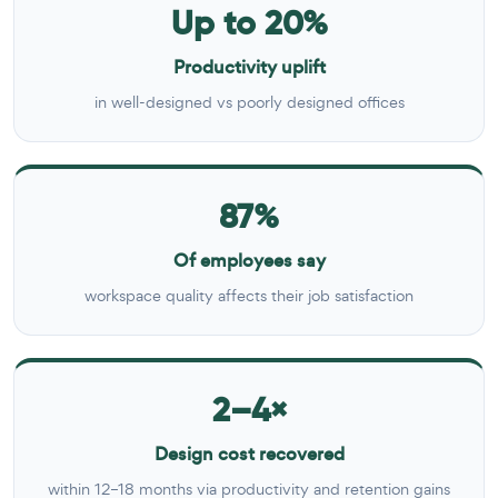
Up to 20%
Productivity uplift
in well-designed vs poorly designed offices
87%
Of employees say
workspace quality affects their job satisfaction
2–4×
Design cost recovered
within 12–18 months via productivity and retention gains