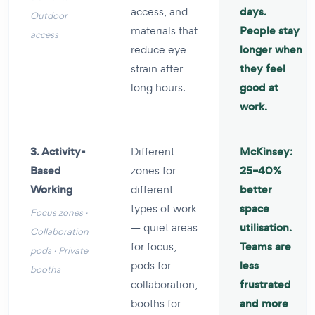
access, and
days.
Outdoor
materials that
People stay
access
reduce eye
longer when
strain after
they feel
long hours.
good at
work.
3. Activity-
Different
McKinsey:
Based
zones for
25–40%
Working
different
better
types of work
space
Focus zones ·
— quiet areas
utilisation.
Collaboration
for focus,
Teams are
pods · Private
pods for
less
booths
collaboration,
frustrated
booths for
and more