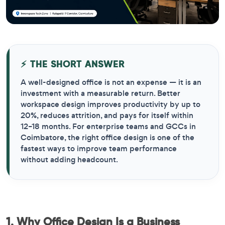
⚡ THE SHORT ANSWER
A well-designed office is not an expense — it is an
investment with a measurable return. Better
workspace design improves productivity by up to
20%, reduces attrition, and pays for itself within
12–18 months. For enterprise teams and GCCs in
Coimbatore, the right office design is one of the
fastest ways to improve team performance
without adding headcount.
1. Why Office Design Is a Business