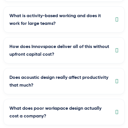
What is activity-based working and does it
work for large teams?
How does Innovspace deliver all of this without
upfront capital cost?
Does acoustic design really affect productivity
that much?
What does poor workspace design actually
cost a company?