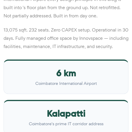
built into 's floor plan from the ground up. Not retrofitted.
Not partially addressed. Built in from day one.
13,075 sqft. 232 seats. Zero CAPEX setup. Operational in 30
days. Fully managed office space by Innovspace — including
facilities, maintenance, IT infrastructure, and security.
6 km
Coimbatore International Airport
Kalapatti
Coimbatore's prime IT corridor address