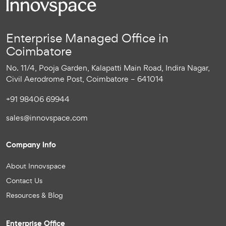
Enterprise Managed Office in
Coimbatore
No. 11/4, Pooja Garden, Kalapatti Main Road, Indira Nagar,
Civil Aerodrome Post, Coimbatore – 641014
+91 98406 69944
sales@innovspace.com
Company Info
About Innovspace
Contact Us
Resources & Blog
Enterprise Office