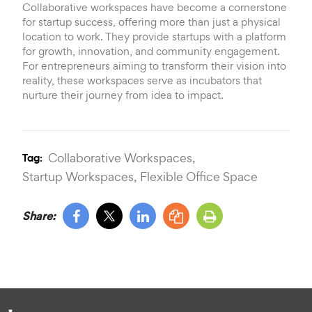
Collaborative workspaces have become a cornerstone
for startup success, offering more than just a physical
location to work. They provide startups with a platform
for growth, innovation, and community engagement.
For entrepreneurs aiming to transform their vision into
reality, these workspaces serve as incubators that
nurture their journey from idea to impact.
Collaborative Workspaces,
Tag:
Startup Workspaces,
Flexible Office Space
Share: