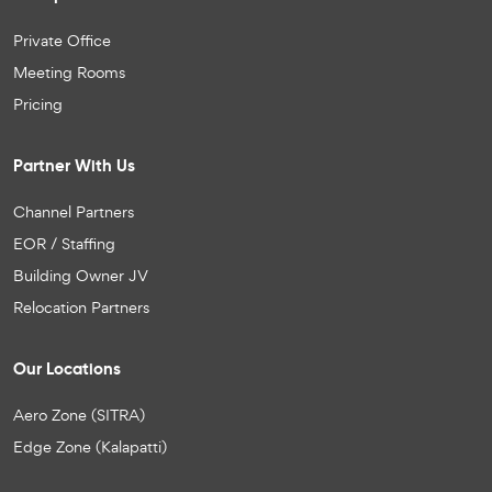
Private Office
Meeting Rooms
Pricing
Partner With Us
Channel Partners
EOR / Staffing
Building Owner JV
Relocation Partners
Our Locations
Aero Zone (SITRA)
Edge Zone (Kalapatti)