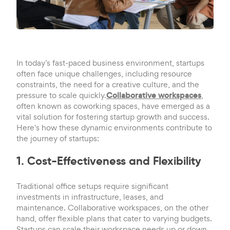
In today’s fast-paced business environment, startups
often face unique challenges, including resource
constraints, the need for a creative culture, and the
pressure to scale quickly.
Collaborative workspaces
,
often known as coworking spaces, have emerged as a
vital solution for fostering startup growth and success.
Here's how these dynamic environments contribute to
the journey of startups:
1. Cost-Effectiveness and Flexibility
Traditional office setups require significant
investments in infrastructure, leases, and
maintenance. Collaborative workspaces, on the other
hand, offer flexible plans that cater to varying budgets.
Startups can scale their workspace needs up or down