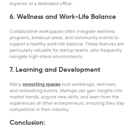
expense of a dedicated office.
6. Wellness and Work-Life Balance
Collaborative workspaces often integrate wellness
programs, breakout areas, and community events to
support a healthy work-life balance. These features are
particularly valuable for startup teams, who frequently
navigate high-stress environments.
7. Learning and Development
Many
coworking spaces
host workshops, seminars,
and networking events. Startups can gain insights into
market trends, acquire new skills, and learn from the
experiences of other entrepreneurs, ensuring they stay
competitive in their industry.
Conclusion: