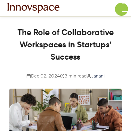
The Role of Collaborative
Workspaces in Startups’
Success
Dec 02, 2024
3 min read
Janani