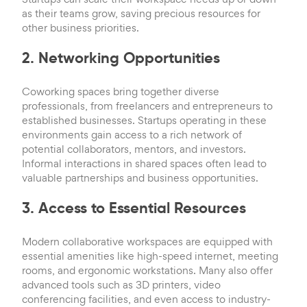
as their teams grow, saving precious resources for
other business priorities.
2. Networking Opportunities
Coworking spaces bring together diverse
professionals, from freelancers and entrepreneurs to
established businesses. Startups operating in these
environments gain access to a rich network of
potential collaborators, mentors, and investors.
Informal interactions in shared spaces often lead to
valuable partnerships and business opportunities.
3. Access to Essential Resources
Modern collaborative workspaces are equipped with
essential amenities like high-speed internet, meeting
rooms, and ergonomic workstations. Many also offer
advanced tools such as 3D printers, video
conferencing facilities, and even access to industry-