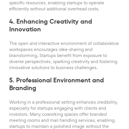
specific resources, enabling startups to operate
efficiently without additional overhead costs.
4. Enhancing Creativity and
Innovation
The open and interactive environment of collaborative
workspaces encourages idea-sharing and
brainstorming. Startups benefit from exposure to
diverse perspectives, sparking creativity and fostering
innovative solutions to business challenges.
5. Professional Environment and
Branding
Working in a professional setting enhances credibility,
especially for startups engaging with clients and
investors. Many coworking spaces offer branded
meeting rooms and mail handling services, enabling
startups to maintain a polished image without the