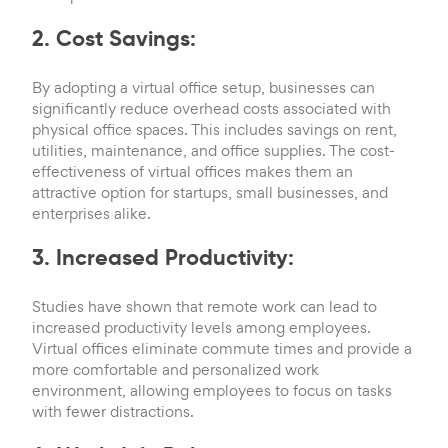
2. Cost Savings:
By adopting a virtual office setup, businesses can
significantly reduce overhead costs associated with
physical office spaces. This includes savings on rent,
utilities, maintenance, and office supplies. The cost-
effectiveness of virtual offices makes them an
attractive option for startups, small businesses, and
enterprises alike.
3. Increased Productivity:
Studies have shown that remote work can lead to
increased productivity levels among employees.
Virtual offices eliminate commute times and provide a
more comfortable and personalized work
environment, allowing employees to focus on tasks
with fewer distractions.