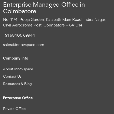
Enterprise Managed Office in
Coimbatore
No. 11/4, Pooja Garden, Kalapatti Main Road, Indira Nagar,
Civil Aerodrome Post, Coimbatore – 641014
+91 98406 69944
sales@innovspace.com
Company Info
About Innovspace
Contact Us
Resources & Blog
Enterprise Office
Private Office