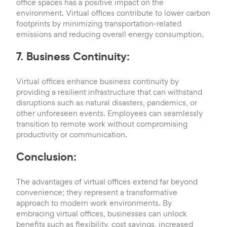
office spaces has a positive impact on the
environment. Virtual offices contribute to lower carbon
footprints by minimizing transportation-related
emissions and reducing overall energy consumption.
7. Business Continuity:
Virtual offices enhance business continuity by
providing a resilient infrastructure that can withstand
disruptions such as natural disasters, pandemics, or
other unforeseen events. Employees can seamlessly
transition to remote work without compromising
productivity or communication.
Conclusion:
The advantages of virtual offices extend far beyond
convenience; they represent a transformative
approach to modern work environments. By
embracing virtual offices, businesses can unlock
benefits such as flexibility, cost savings, increased