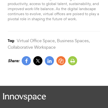
productivity, access to global talent, sustainability, and
improved work-life balance. As the digital landscape
continues to evolve, virtual offices are poised to play a
pivotal role in shaping the future of work.
Virtual Office Space,
Business Spaces,
Tag:
Collaborative Workspace
Share: