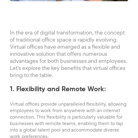
In the era of digital transformation, the concept
of traditional office space is rapidly evolving.
Virtual offices have emerged as a flexible and
innovative solution that offers numerous
advantages for both businesses and employees.
Let's explore the key benefits that virtual offices
bring to the table.
1. Flexibility and Remote Work:
Virtual offices provide unparalleled flexibility, allowing
employees to work from anywhere with an internet
connection. This flexibility is particularly valuable for
businesses with remote teams, enabling them to tap
into a global talent pool and accommodate diverse
work preferences.