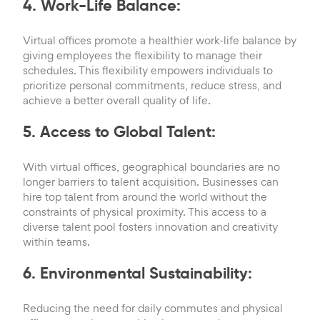
4. Work-Life Balance:
Virtual offices promote a healthier work-life balance by
giving employees the flexibility to manage their
schedules. This flexibility empowers individuals to
prioritize personal commitments, reduce stress, and
achieve a better overall quality of life.
5. Access to Global Talent:
With virtual offices, geographical boundaries are no
longer barriers to talent acquisition. Businesses can
hire top talent from around the world without the
constraints of physical proximity. This access to a
diverse talent pool fosters innovation and creativity
within teams.
6. Environmental Sustainability:
Reducing the need for daily commutes and physical