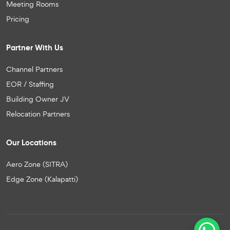
Meeting Rooms
Pricing
Partner With Us
Channel Partners
EOR / Staffing
Building Owner JV
Relocation Partners
Our Locations
Aero Zone (SITRA)
Edge Zone (Kalapatti)