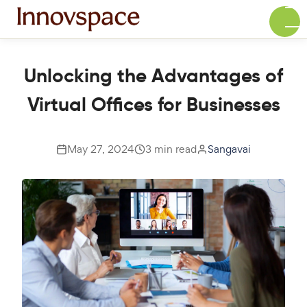
Unlocking the Advantages of
Virtual Offices for Businesses
May 27, 2024
3 min read
Sangavai