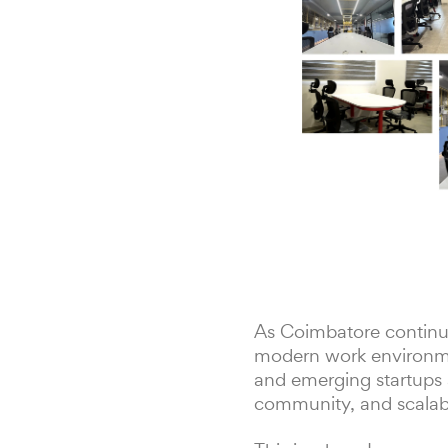
As Coimbatore continue
modern work environmen
and emerging startups a
community, and scalabil