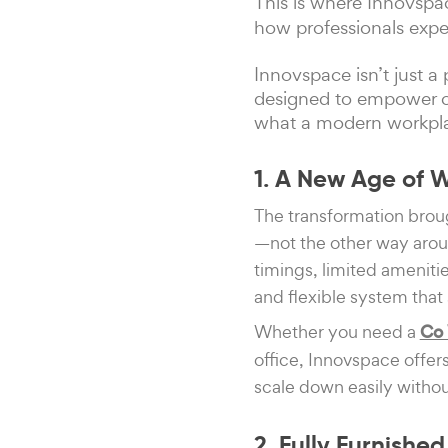
This is where Innovspa
how professionals expe
Innovspace isn’t just 
designed to empower co
what a modern workplac
1. A New Age of 
The transformation brou
—not the other way aroun
timings, limited amenit
and flexible system that 
Whether you need a
Co 
office, Innovspace offer
scale down easily withou
2. Fully Furnish