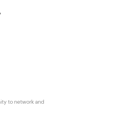
y
ity to network and