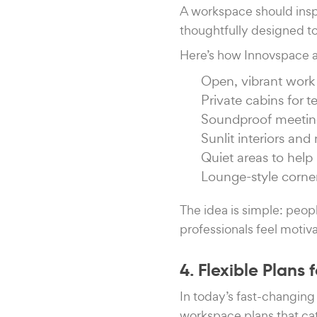
A workspace should insp
thoughtfully designed t
Here’s how Innovspace a
Open, vibrant work 
Private cabins for 
Soundproof meetin
Sunlit interiors an
Quiet areas to help 
Lounge-style corner
The idea is simple: peop
professionals feel motiv
4. Flexible Plans 
In today’s fast-changing 
workspace plans that cat