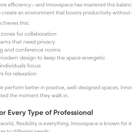
ire efficiency—and Innovspace has mastered this balance
o create an environment that boosts productivity withou
chieves this:
zones for collaboration
teams that need privacy
g and conference rooms
d modern design to keep the space energetic
individuals focus
s for relaxation
le perform better in positive, well-designed spaces. Inn
ated the moment they walk in.
for Every Type of Professional
world, flexibility is everything. Innovspace is known for i
er to different needs: