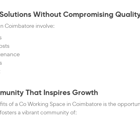
e Solutions Without Compromising Qualit
s in Coimbatore involve:
s
osts
ntenance
s
t
mmunity That Inspires Growth
fits of a Co Working Space in Coimbatore is the opportun
fosters a vibrant community of: