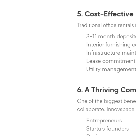
5. Cost-Effectiv
Traditional office rental
3–11 month deposit
Interior furnishing c
Infrastructure mai
Lease commitment
Utility managemen
6. A Thriving Co
One of the biggest bene
collaborate. Innovspace 
Entrepreneurs
Startup founders