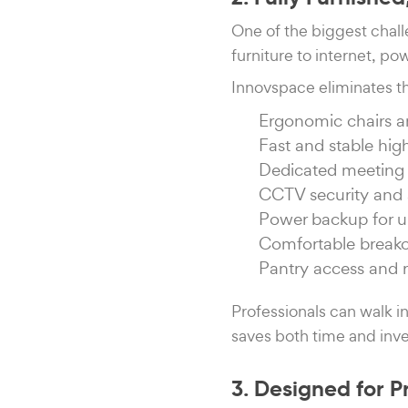
One of the biggest chall
furniture to internet, 
Innovspace eliminates t
Ergonomic chairs 
Fast and stable hig
Dedicated meeting 
CCTV security and 
Power backup for u
Comfortable break
Pantry access and 
Professionals can walk in
saves both time and inve
3. Designed for P