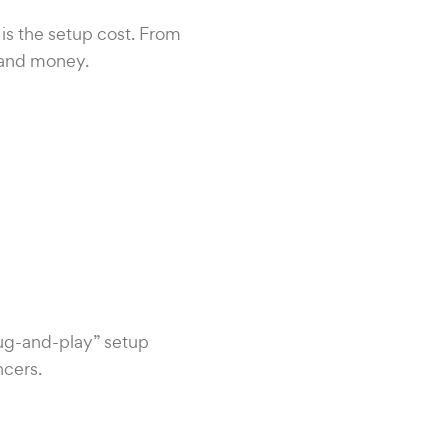
 is the setup cost. From
 and money.
plug-and-play” setup
ncers.