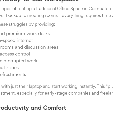
enges of renting a traditional Office Space in Coimbatore
power backup to meeting rooms—everything requires time
hese struggles by providing:
and premium work desks
h-speed internet
rooms and discussion areas
access control
ninterrupted work
out zones
refreshments
 with just their laptop and start working instantly. This “
stment, especially for early-stage companies and freela
roductivity and Comfort