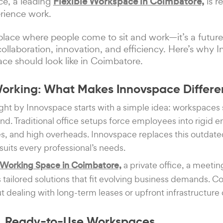
ce, a leading
Flexible Workspace in Coimbatore,
is r
rience work.
a place where people come to sit and work—it’s a futu
llaboration, innovation, and efficiency. Here’s why I
e should look like in Coimbatore.
Working: What Makes Innovspace Differe
ght by Innovspace starts with a simple idea: workspaces
d. Traditional office setups force employees into rigid 
ies, and high overheads. Innovspace replaces this outda
suits every professional’s needs.
Working Space in Coimbatore,
a private office, a meetin
s tailored solutions that fit evolving business demands. 
t dealing with long-term leases or upfront infrastructure 
ed, Ready-to-Use Workspaces