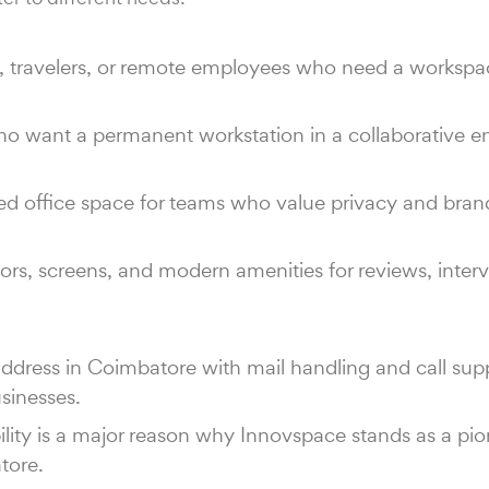
rs, travelers, or remote employees who need a workspac
 who want a permanent workstation in a collaborative 
hed office space for teams who value privacy and bran
rs, screens, and modern amenities for reviews, interv
dress in Coimbatore with mail handling and call sup
sinesses.
lity is a major reason why Innovspace stands as a pion
tore.