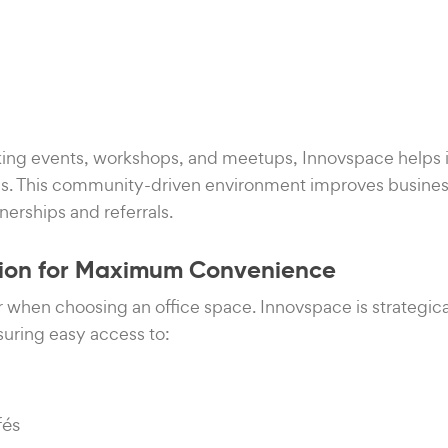
ing events, workshops, and meetups, Innovspace helps i
ls. This community-driven environment improves busine
nerships and referrals.
ation for Maximum Convenience
or when choosing an office space. Innovspace is strategica
uring easy access to:
fés