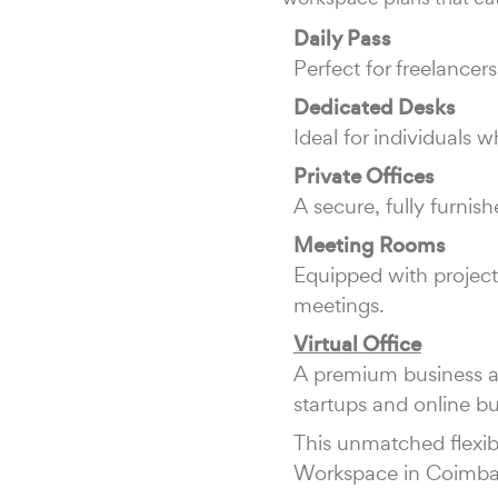
Daily Pass
Perfect for freelance
Dedicated Desks
Ideal for individuals
Private Offices
A secure, fully furnis
Meeting Rooms
Equipped with projecto
meetings.
Virtual Office
A premium business ad
startups and online bu
This unmatched flexibi
Workspace in Coimba