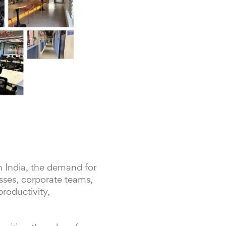
h India, the demand for
sses, corporate teams,
roductivity,