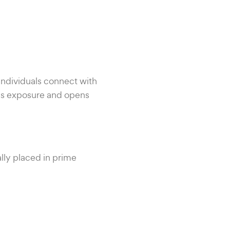
ndividuals connect with
ss exposure and opens
lly placed in prime