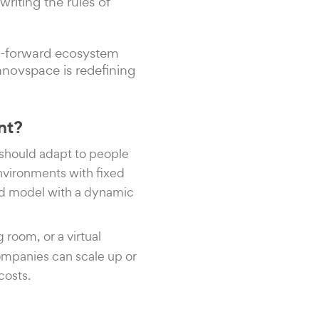
ewriting the rules of
re-forward ecosystem
nnovspace is redefining
nt?
 should adapt to people
environments with fixed
ted model with a dynamic
g room, or a virtual
Companies can scale up or
costs.