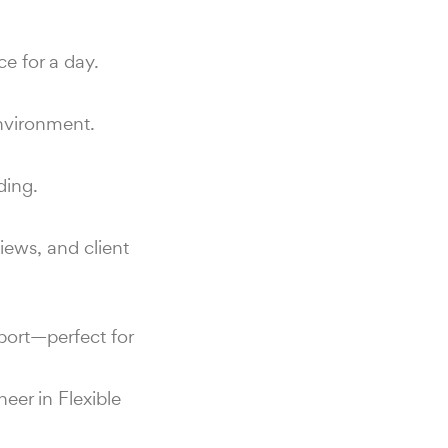
e for a day.
environment.
ding.
iews, and client
port—perfect for
eer in Flexible