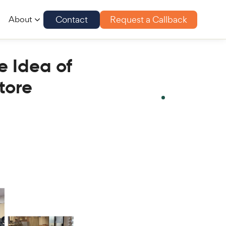
Contact
Request a Callback
About
e Idea of
tore