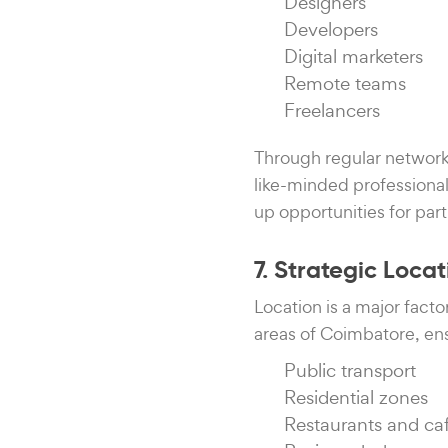
Designers
Developers
Digital marketers
Remote teams
Freelancers
Through regular network
like-minded professiona
up opportunities for part
7. Strategic Loc
Location is a major fact
areas of Coimbatore, ens
Public transport
Residential zones
Restaurants and ca