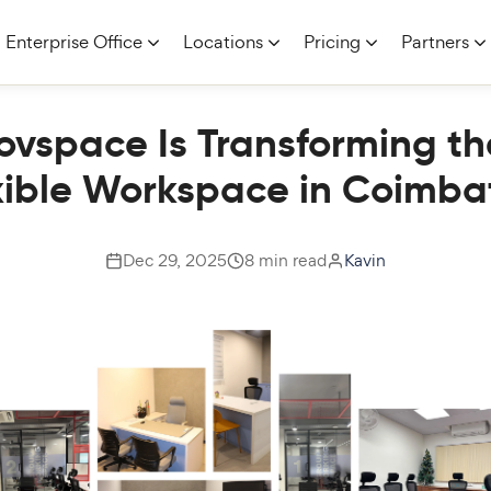
Enterprise Office
Locations
Pricing
Partners
vspace Is Transforming th
xible Workspace in Coimba
Dec 29, 2025
8 min read
Kavin