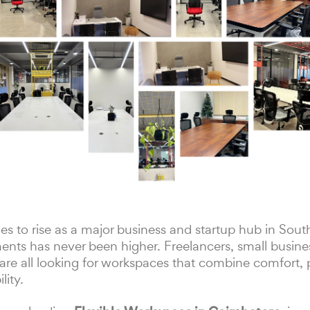
s to rise as a major business and startup hub in Sout
ts has never been higher. Freelancers, small busine
re all looking for workspaces that combine comfort, p
ity.