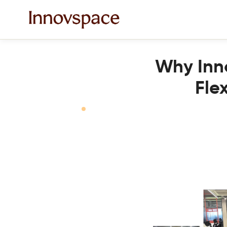
Why Inno
Fle