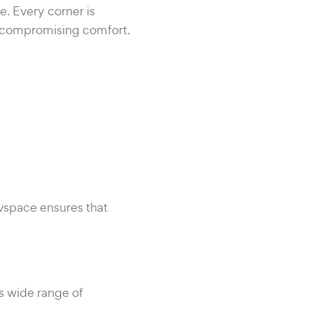
. Every corner is
t compromising comfort.
ovspace ensures that
ts wide range of